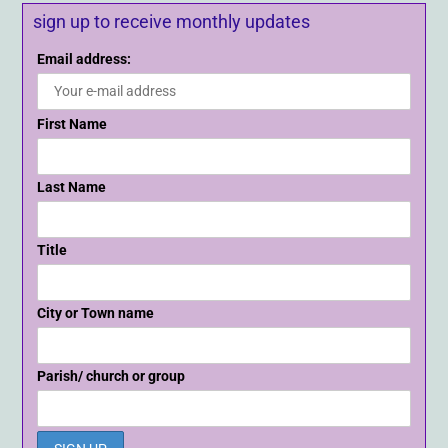
sign up to receive monthly updates
Email address:
First Name
Last Name
Title
City or Town name
Parish/ church or group