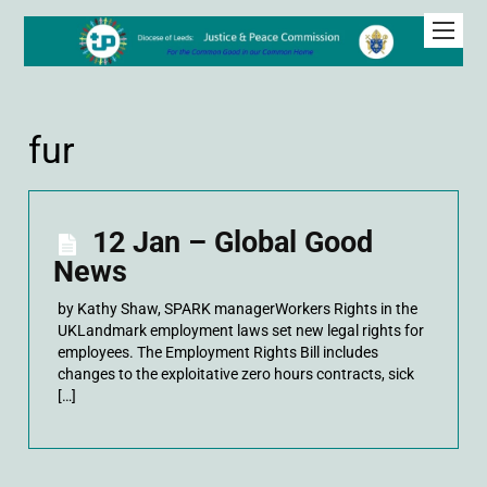
fur
12 Jan – Global Good
News
by Kathy Shaw, SPARK managerWorkers Rights in the
UKLandmark employment laws set new legal rights for
employees. The Employment Rights Bill includes
changes to the exploitative zero hours contracts, sick
[…]