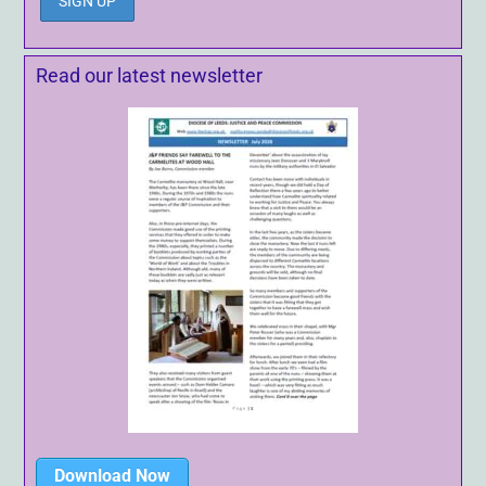
Read our latest newsletter
Download Now