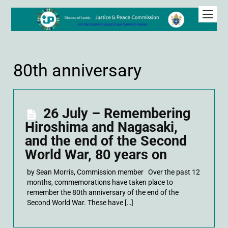
80th anniversary
26 July – Remembering
Hiroshima and Nagasaki,
and the end of the Second
World War, 80 years on
by Sean Morris, Commission member Over the past 12
months, commemorations have taken place to
remember the 80th anniversary of the end of the
Second World War. These have […]