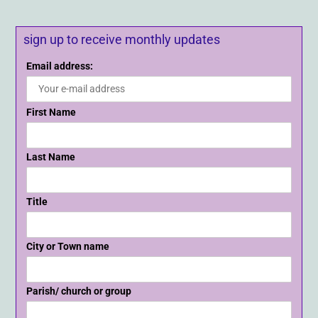
sign up to receive monthly updates
Email address:
First Name
Last Name
Title
City or Town name
Parish/ church or group