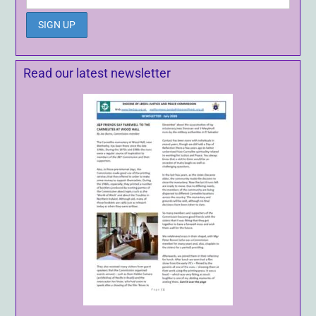
Read our latest newsletter