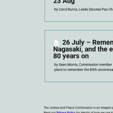
23 Aug
by Carol Burns, Leeds Diocese Pax Ch
26 July – Reme
Nagasaki, and the 
80 years on
by Sean Morris, Commission member
place to remember the 80th anniversa
The Justice and Peace Commission is an integral 
Read our
Privacy Polic
y for details of how we use d