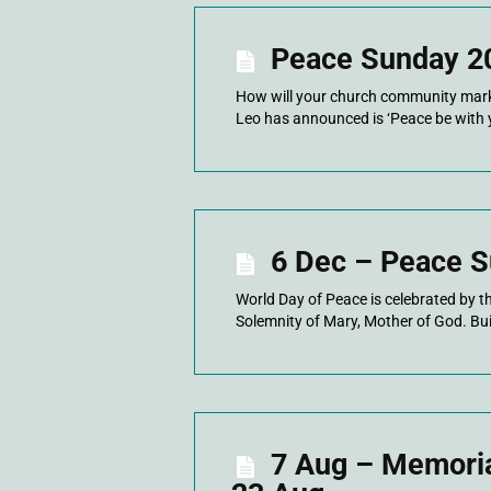
Peace Sunday 2
How will your church community mark 
Leo has announced is ‘Peace be with 
6 Dec – Peace S
World Day of Peace is celebrated by t
Solemnity of Mary, Mother of God. Buil
7 Aug – Memorial