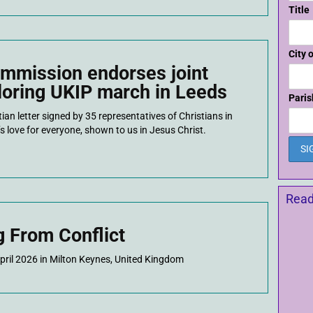
Title
City 
mmission endorses joint
ploring UKIP march in Leeds
Paris
an letter signed by 35 representatives of Christians in
s love for everyone, shown to us in Jesus Christ.
Read
g From Conflict
April 2026 in Milton Keynes, United Kingdom