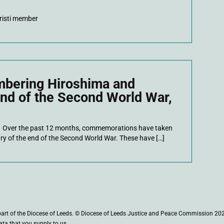
risti member
mbering Hiroshima and
end of the Second World War,
 Over the past 12 months, commemorations have taken
ry of the end of the Second World War. These have […]
part of the Diocese of Leeds. © Diocese of Leeds Justice and Peace Commission 20
ata that you supply to us