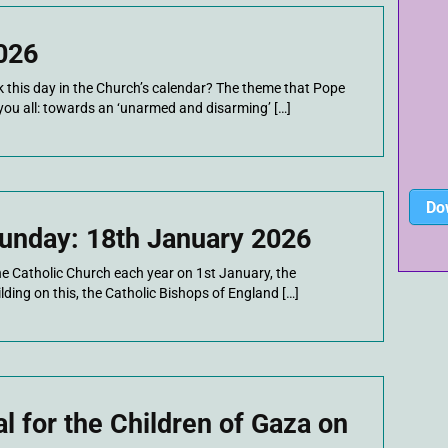
026
this day in the Church’s calendar? The theme that Pope
you all: towards an ‘unarmed and disarming’ […]
Do
unday: 18th January 2026
he Catholic Church each year on 1st January, the
ding on this, the Catholic Bishops of England […]
 for the Children of Gaza on