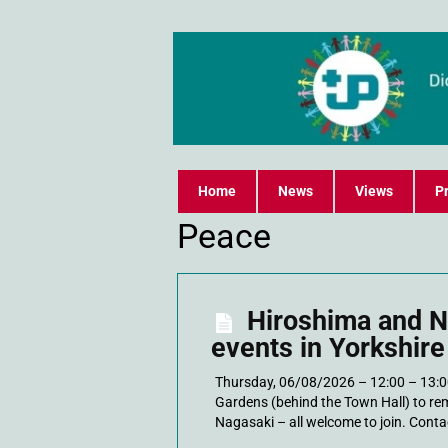
Home
News
Views
Pr
Peace
Hiroshima and 
events in Yorkshire
Thursday, 06/08/2026 – 12:00 – 13:0
Gardens (behind the Town Hall) to r
Nagasaki – all welcome to join. Contac