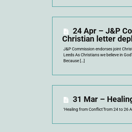
24 Apr – J&P Co
Christian letter de
J&P Commission endorses joint Christi
Leeds As Christians we believe in God’
Because […]
31 Mar – Healin
‘Healing from Conflict’from 24 to 26 