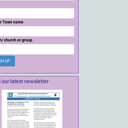
or Town name
h/ church or group
 our latest newsletter