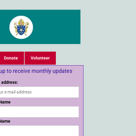
Donate
Volunteer
 up to receive monthly updates
 address:
 Name
 Name