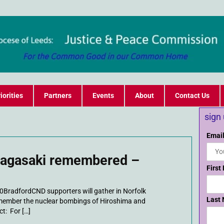
iorities
Partners
Events
About
Contact Us
sign
Email
Nagasaki remembered –
First
0BradfordCND supporters will gather in Norfolk
Last
emember the nuclear bombings of Hiroshima and
t: For […]