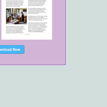
wnload Now