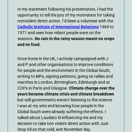
In my statement following his presentation, I had the
opportunity to tell the jury of my motivation for taking
nonviolent direct action. I’d been a volunteer with the
Catholic Institute of International Relations
1969 to
1971 and seen how reliant people were on the
seasons.
No rain in the rainy season meant no crops
and no food.
Once home in the UK, I actively campaigned with J
and P and other organisations to improve conditions
for people and the environment in the Global South,
writing to MPs, signing petitions, going on rallies and
marches in London, Birmingham, Edinburgh and at
COPs in Paris and Glasgow.
Climate change over the
years became climate crisis and climate breakdown
but still governments weren’t listening to the science.
I was at my wits end knowing how people in the
Global South were already suffering the effects. I
talked about Laudato Si influencing me and my
decision to take non violent direct action with Just
Stop Oil on that cold, wet November day.