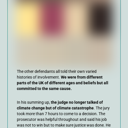
The other defendants all told their own varied
histories of involvement.
We were from different
parts of the UK of different ages and beliefs but all
committed to the same cause.
In his summing up,
the judge no longer talked of
climate change but of climate catastrophe
. The jury
took more than 7 hours to come to a decision. The
prosecutor was helpful throughout and said his job
was not to win but to make sure justice was done. He