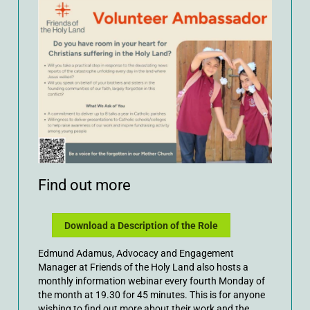
Find out more
Download a Description of the Role
Edmund Adamus, Advocacy and Engagement
Manager at Friends of the Holy Land also hosts a
monthly information webinar every fourth Monday of
the month at 19.30 for 45 minutes. This is for anyone
wishing to find out more about their work and the