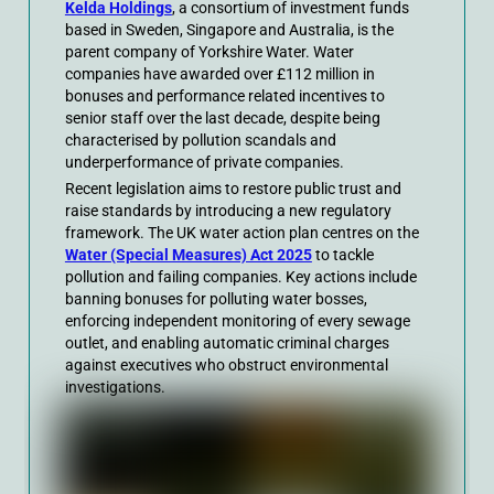
Kelda Holdings
, a consortium of investment funds
based in Sweden, Singapore and Australia, is the
parent company of Yorkshire Water. Water
companies have awarded over £112 million in
bonuses and performance related incentives to
senior staff over the last decade, despite being
characterised by pollution scandals and
underperformance of private companies.
Recent legislation aims to restore public trust and
raise standards by introducing a new regulatory
framework. The UK water action plan centres on the
Water (Special Measures) Act 2025
to tackle
pollution and failing companies. Key actions include
banning bonuses for polluting water bosses,
enforcing independent monitoring of every sewage
outlet, and enabling automatic criminal charges
against executives who obstruct environmental
investigations.