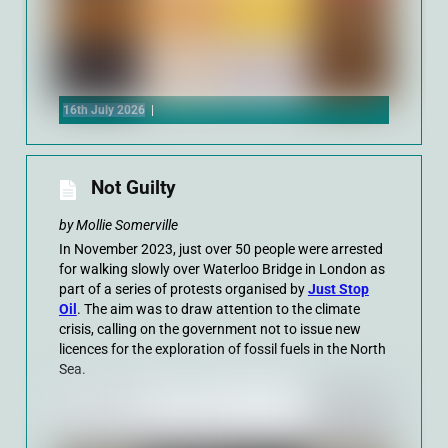
16th July 2026
|
Not Guilty
by Mollie Somerville
In November 2023, just over 50 people were arrested
for walking slowly over Waterloo Bridge in London as
part of a series of protests organised by
Just Stop
Oil
. The aim was to draw attention to the climate
crisis, calling on the government not to issue new
licences for the exploration of fossil fuels in the North
Sea.