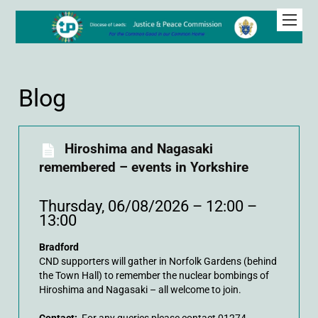
Blog
Hiroshima and Nagasaki
remembered – events in Yorkshire
Thursday, 06/08/2026 – 12:00 –
13:00
Bradford
CND supporters will gather in Norfolk Gardens (behind
the Town Hall) to remember the nuclear bombings of
Hiroshima and Nagasaki – all welcome to join.