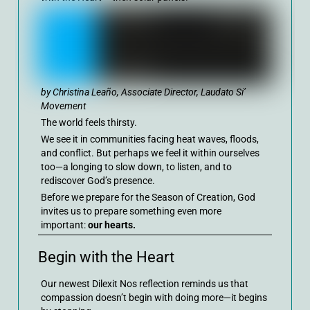
by Christina Leaño, Associate Director, Laudato Si’
Movement
The world feels thirsty.
We see it in communities facing heat waves, floods,
and conflict. But perhaps we feel it within ourselves
too—a longing to slow down, to listen, and to
rediscover God’s presence.
Before we prepare for the Season of Creation, God
invites us to prepare something even more
important:
our hearts.
Begin with the Heart
Our newest Dilexit Nos reflection reminds us that
compassion doesn’t begin with doing more—it begins