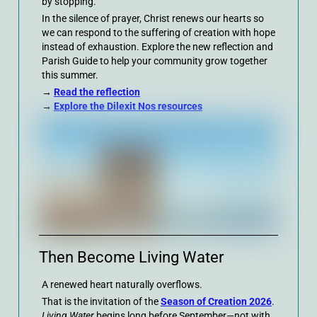
by stopping.
In the silence of prayer, Christ renews our hearts so
we can respond to the suffering of creation with hope
instead of exhaustion. Explore the new reflection and
Parish Guide to help your community grow together
this summer.
→
Read the reflection
→
Explore the Dilexit Nos resources
Then Become Living Water
A renewed heart naturally overflows.
That is the invitation of the
Season of Creation 2026
.
Living Water
begins long before September—not with