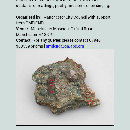
upstairs for readings, poetry and some choir singing.
Organised by:
Manchester City Council with support
from GMD CND
Venue:
Manchester Museum, Oxford Road
Manchester M13 9PL
Contact:
For any queries please contact 07840
303539 or email
gmdcnd@gn.apc.org