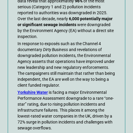
data reveal that approximately
96%
of the most
serious (Category 1 and 2) pollution incidents
reported to authorities was downgraded in 2025.
Over the last decade, nearly
6,000 potentially major
or significant sewage incidents
were downgraded
by the Environment Agency (EA) without a direct site
inspection.
In response to exposés such as the Channel 4
documentary
Dirty Business
and revelations of
downgraded pollution incidents, the Environmental
Agency asserts that operations have improved under
new leadership and new regulatory enforcements.
The campaigners still maintain that rather than being
independent, the EA are well on the way to being a
client funded regulator.
Yorkshire Water
is facing a major Environmental
Performance Assessment downgrade to a rare “one-
star” rating, due to rising pollution incidents and
infrastructure failures. This places it among the
lowest-rated water companies in the UK, driven by a
72% surge in pollution incidents and challenges with
sewage overflows.