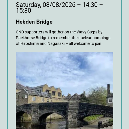
Saturday, 08/08/2026 – 14:30 –
15:30
Hebden Bridge
CND supporters will gather on the Wavy Steps by
Packhorse Bridge to remember the nuclear bombings
of Hiroshima and Nagasaki – all welcome to join.