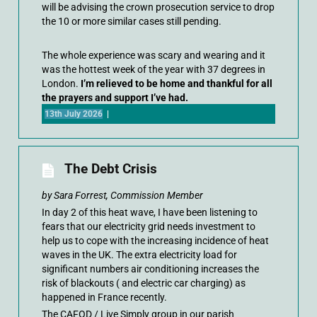
will be advising the crown prosecution service to drop
the 10 or more similar cases still pending.
The whole experience was scary and wearing and it
was the hottest week of the year with 37 degrees in
London.
I’m relieved to be home and thankful for all
the prayers and support I’ve had.
13th July 2026
|
The Debt Crisis
by Sara Forrest, Commission Member
In day 2 of this heat wave, I have been listening to
fears that our electricity grid needs investment to
help us to cope with the increasing incidence of heat
waves in the UK. The extra electricity load for
significant numbers air conditioning increases the
risk of blackouts ( and electric car charging) as
happened in France recently.
The CAFOD / Live Simply group in our parish