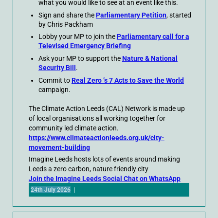
what you would like to see at an event like this.
Sign and share the
Parliamentary Petition
, started
by Chris Packham
Lobby your MP to join the
Parliamentary call for a
Televised Emergency Briefing
Ask your MP to support the
Nature & National
Security Bill
.
Commit to
Real Zero ’s 7 Acts to Save the World
campaign.
The Climate Action Leeds (CAL) Network is made up
of local organisations all working together for
community led climate action.
https://www.climateactionleeds.org.uk/city-
movement-building
Imagine Leeds hosts lots of events around making
Leeds a zero carbon, nature friendly city
Join the Imagine Leeds Social Chat on WhatsApp
24th July 2026
|