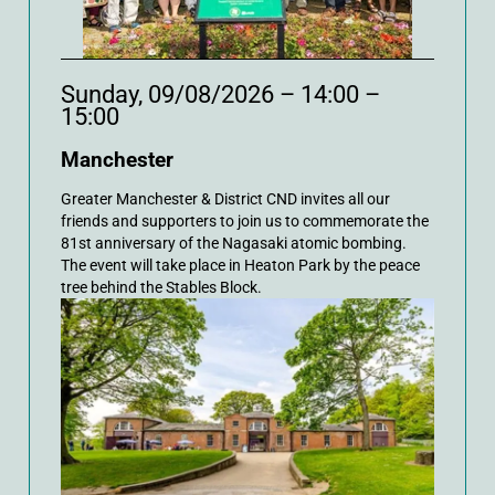
Sunday, 09/08/2026 – 14:00 –
15:00
Manchester
Greater Manchester & District CND invites all our
friends and supporters to join us to commemorate the
81st anniversary of the Nagasaki atomic bombing.
The event will take place in Heaton Park by the peace
tree behind the Stables Block.