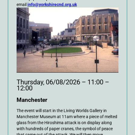
email
info@yorkshirecnd.org.uk
Thursday, 06/08/2026 – 11:00 –
12:00
Manchester
The event will start in the Living Worlds Gallery in
Manchester Museum at 11am where a piece of melted
glass from the Hiroshima attack is on display along
with hundreds of paper cranes, the symbol of peace
that came out of the attack. We will then move