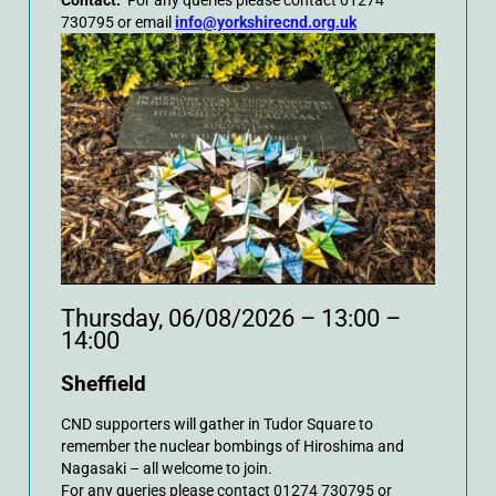
Contact:
For any queries please contact 01274
730795 or email
info@yorkshirecnd.org.uk
Thursday, 06/08/2026 – 13:00 –
14:00
Sheffield
CND supporters will gather in Tudor Square to
remember the nuclear bombings of Hiroshima and
Nagasaki – all welcome to join.
For any queries please contact 01274 730795 or