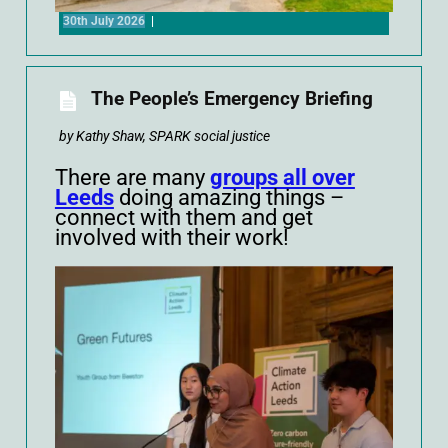
30th July 2026
|
The People’s Emergency Briefing
by Kathy Shaw, SPARK social justice
There are many
groups all over
Leeds
doing amazing things –
connect with them and get
involved with their work!