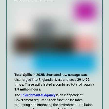
Total Spills in 2025:
Untreated raw sewage was
discharged into England’s rivers and seas
291,492
times
. These spills lasted a combined total of roughly
1.9 million hours
.
The
Environmental Agency
is an independent
Government regulator; their function includes
protecting and improving the environment. Pollution