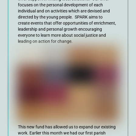
focuses on the personal development of each
individual and on activities which are devised and
directed by the young people. SPARK aims to
create
events that offer opportunities of enrichment,
leadership and personal growth encouraging
everyone to learn more about social justice and
leading on action for change.
This new fund has allowed us to expand our existing
work. Earlier this month we had our first parish