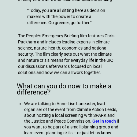
“Today, you are all sitting here as decision
makers with the power to create a
difference. Go greener, go further.”
The People’s Emergency Briefing film features Chris
Packham and includes leading experts in climate
science, nature, health, economics and national
security. The film clearly sets out what the climate
and nature crisis means for everyday life in the UK;
our discussions afterwards focused on local
solutions and how we can all work together.
What can you do now to make a
difference?
We are talking to Anne-Lise Lancaster, lead
organiser of the event from Climate Action Leeds,
about hosting a local screening with SPARK and
the Justice and Peace Commission.
Get in touch
if
you want to be part of a small planning group and
learn event planning skills – or just let us know