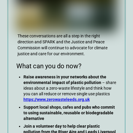
These conversations are all a step in the right
direction and SPARK and the Justice and Peace
Commission will continue to advocate for climate
justice and care for our environment.
What can you do now?
Raise awareness in your networks about the
environmental impact of plastic pollution
– share
ideas about a zero-waste lifestyle and think how
you can all reduce or remove single use plastics
https://www.zerowasteleeds.org.uk
Support local shops, cafes and pubs who commit
to using sustainable, reusable or biodegradable
alternative
Join a volunteer day to help clear plastic
pollution from the River Aire and Leeds Liverpool