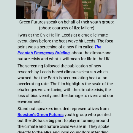
Green Futures speak on behalf of their youth group:
(photo courtesy of Ilze Millere)
I was at the Civic Hall in Leeds at a crucial climate
event, days before the heat wave hit Leeds. The focal
point was a screening of a new film called
The
People’s Emergency Briefing
, about the climate and
nature crisis and what it will mean for life in the UK.
The screening followed the publication of new
research by Leeds-based climate scientists which
warned that the Earth is accumulating heat at an
accelerating rate. The film highlights the scale of the
challenges we are facing with the climate crisis, the
loss of biodiversity and the damage to rivers and our
environment.
Stand out speakers included representatives from
Beeston’s Green Futures
youth group who pointed
out the UK has a big part to play in turning around
the climate and nature crisis we are in. They spoke
directly to the MPs and local councillors attending