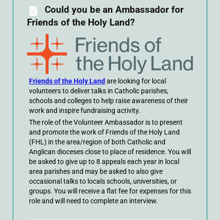
Could you be an Ambassador for
Friends of the Holy Land?
Friends of the Holy Land
are looking for local
volunteers to deliver talks in Catholic parishes,
schools and colleges to help raise awareness of their
work and inspire fundraising activity.
The role of the Volunteer Ambassador is to present
and promote the work of Friends of the Holy Land
(FHL) in the area/region of both Catholic and
Anglican dioceses close to place of residence. You will
be asked to give up to 8 appeals each year in local
area parishes and may be asked to also give
occasional talks to locals schools, universities, or
groups. You will receive a flat fee for expenses for this
role and will need to complete an interview.