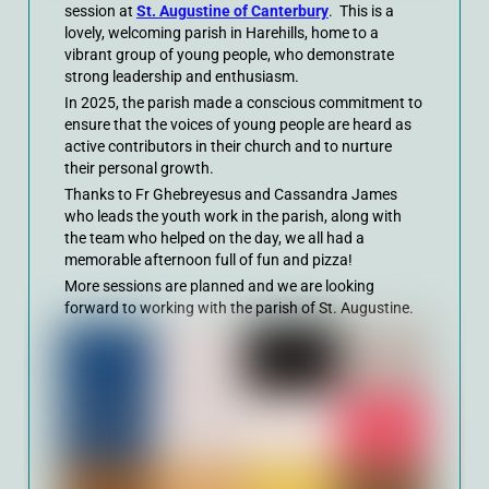
session at
St. Augustine of Canterbury
. This is a
lovely, welcoming parish in Harehills, home to a
vibrant group of young people, who demonstrate
strong leadership and enthusiasm.
In 2025, the parish made a conscious commitment to
ensure that the voices of young people are heard as
active contributors in their church and to nurture
their personal growth.
Thanks to Fr Ghebreyesus and Cassandra James
who leads the youth work in the parish, along with
the team who helped on the day, we all had a
memorable afternoon full of fun and pizza!
More sessions are planned and we are looking
forward to working with the parish of St. Augustine.