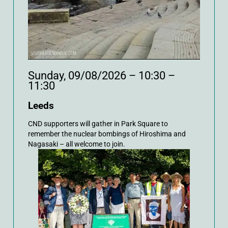
Sunday, 09/08/2026 – 10:30 –
11:30
Leeds
CND supporters will gather in Park Square to
remember the nuclear bombings of Hiroshima and
Nagasaki – all welcome to join.