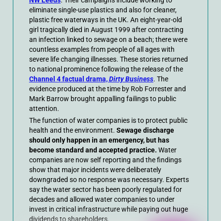
eliminate single-use plastics and also for cleaner,
plastic free waterways in the UK. An eight-year-old
girl tragically died in August 1999 after contracting
an infection linked to sewage on a beach; there were
countless examples from people of all ages with
severe life changing illnesses. These stories returned
to national prominence following the release of the
Channel 4 factual drama,
Dirty Business
. The
evidence produced at the time by Rob Forrester and
Mark Barrow brought appalling failings to public
attention.
The function of water companies is to protect public
health and the environment.
Sewage discharge
should only happen in an emergency, but has
become standard and accepted practice.
Water
companies are now self reporting and the findings
show that major incidents were deliberately
downgraded so no response was necessary. Experts
say the water sector has been poorly regulated for
decades and allowed water companies to under
invest in critical infrastructure while paying out huge
dividends to shareholders.