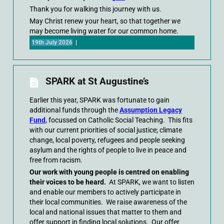
Thank you for walking this journey with us.
May Christ renew your heart, so that together we
may become living water for our common home.
19th July 2026
|
SPARK at St Augustine’s
Earlier this year, SPARK was fortunate to gain
additional funds through the
Assumption Legacy
Fund
, focussed on Catholic Social Teaching. This fits
with our current priorities of social justice; climate
change, local poverty, refugees and people seeking
asylum and the rights of people to live in peace and
free from racism.
Our work with young people is centred on enabling
their voices to be heard.
At SPARK, we want to listen
and enable our members to actively participate in
their local communities. We raise awareness of the
local and national issues that matter to them and
offer support in finding local solutions. Our offer