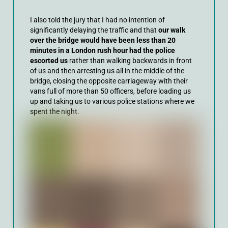
I also told the jury that I had no intention of
significantly delaying the traffic and that
our walk
over the bridge would have been less than 20
minutes in a London rush hour had the police
escorted us
rather than walking backwards in front
of us and then arresting us all in the middle of the
bridge, closing the opposite carriageway with their
vans full of more than 50 officers, before loading us
up and taking us to various police stations where we
spent the night.