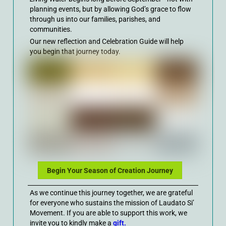
planning events, but by allowing God’s grace to flow
through us into our families, parishes, and
communities.
Our new reflection and Celebration Guide will help
you begin that journey today.
Begin Your Season of Creation Journey
As we continue this journey together, we are grateful
for everyone who sustains the mission of Laudato Si’
Movement. If you are able to support this work, we
invite you to kindly make a
gift.