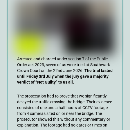
Arrested and charged under section 7 of the Public
Order act 2023, seven of us were tried at Southwark
Crown Court on the 22nd June 2026.
The trial lasted
until Friday 3rd July when the jury gave a majority
verdict of “Not Guilty” to us all.
The prosecution had to prove that we significantly
delayed the traffic crossing the bridge. Their evidence
consisted of one and a half hours of CCTV footage
from 4 cameras sited on or near the bridge. The
prosecutor showed this without any commentary or
explanation. The footage had no dates or times on.