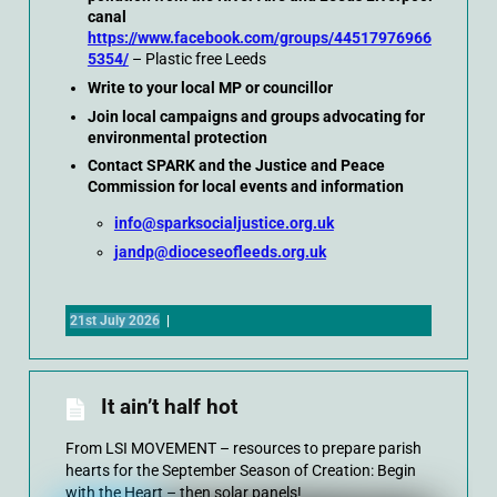
canal
https://www.facebook.com/groups/44517976966
5354/
– Plastic free Leeds
Write to your local MP or councillor
Join local campaigns and groups advocating for
environmental protection
Contact SPARK and the Justice and Peace
Commission for local events and information
info@sparksocialjustice.org.uk
jandp@dioceseofleeds.org.uk
21st July 2026
|
It ain’t half hot
From LSI MOVEMENT – resources to prepare parish
hearts for the September Season of Creation: Begin
with the Heart – then solar panels!