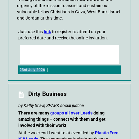
urgency of the mission to assist and sustain our
vulnerable fellow Christians in Gaza, West Bank, Israel
and Jordan at this time.
Just use this
link
to register to attend on your
preferred date and receive the online invitation.
23rd July 2026
|
Dirty Business
by Kathy Shaw, SPARK social justice
There are many
groups all over Leeds
doing
amazing things – connect with them and get
involved with their work!
At the weekend I went to at event led by
Plastic Free
NW Leeds
. Their campaigns include working to