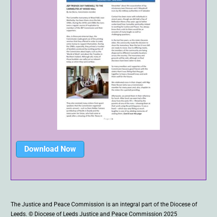
Download Now
The Justice and Peace Commission is an integral part of the Diocese of
Leeds. © Diocese of Leeds Justice and Peace Commission 2025