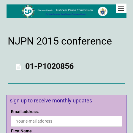
NJPN 2015 conference
01-P1020856
sign up to receive monthly updates
Email address:
First Name