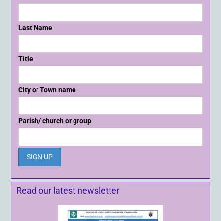
Last Name
Title
City or Town name
Parish/ church or group
Read our latest newsletter