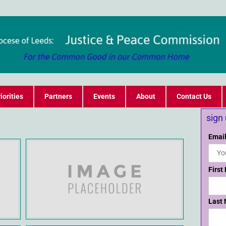
iorities
Partners
Events
About
Contact Us
sign
Email
First
Last