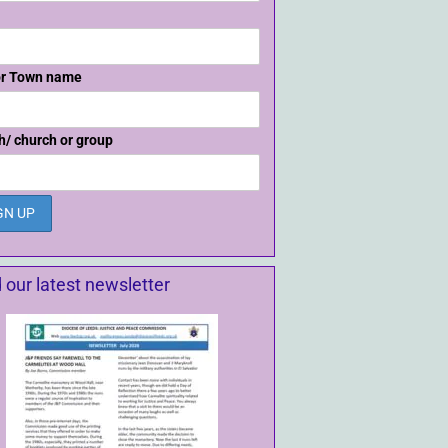
or Town name
h/ church or group
 our latest newsletter