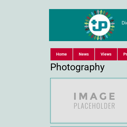
Home
News
Views
Pr
Photography