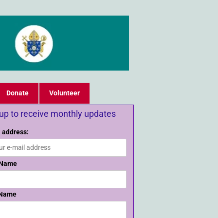
Donate
Volunteer
 up to receive monthly updates
 address:
 Name
 Name