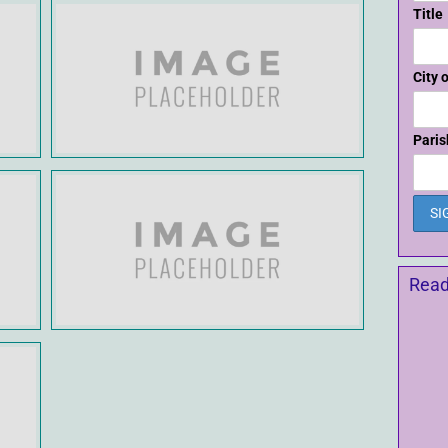
Title
City 
Paris
Read