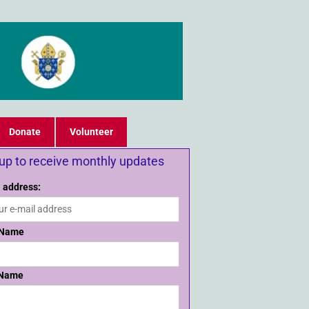
Donate
Volunteer
 up to receive monthly updates
 address:
 Name
 Name