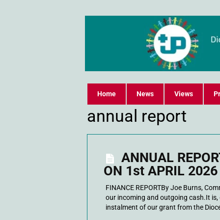
Home
News
Views
Pr
annual report
ANNUAL REPORT
ON 1st APRIL 2026
FINANCE REPORTBy Joe Burns, Commi
our incoming and outgoing cash.It is, 
instalment of our grant from the Dioce