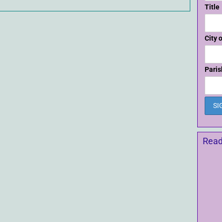
Title
City 
Paris
Read