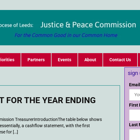
iorities
Partners
Events
About
Contact Us
sign
Email
 FOR THE YEAR ENDING
First
ssion TreasurerIntroductionThe table below shows
Last
essentially, a cashflow statement, with the first
se for […]