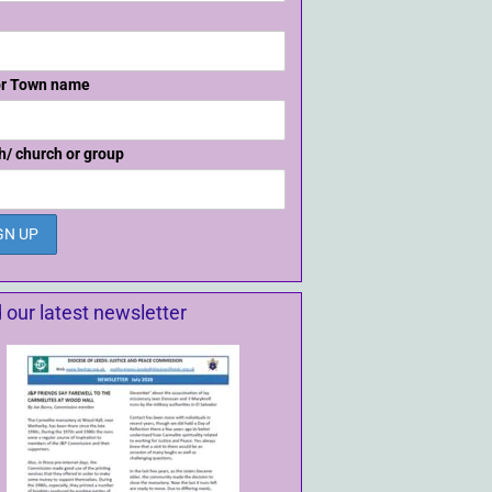
or Town name
h/ church or group
 our latest newsletter