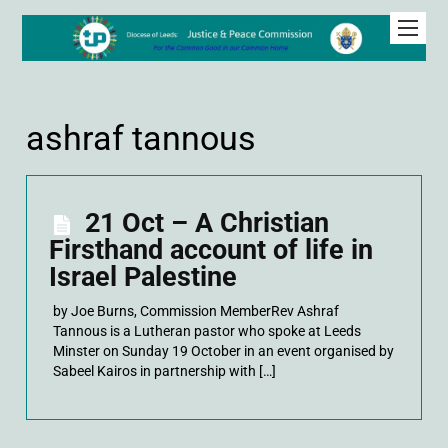
ashraf tannous
21 Oct – A Christian
Firsthand account of life in
Israel Palestine
by Joe Burns, Commission MemberRev Ashraf
Tannous is a Lutheran pastor who spoke at Leeds
Minster on Sunday 19 October in an event organised by
Sabeel Kairos in partnership with […]