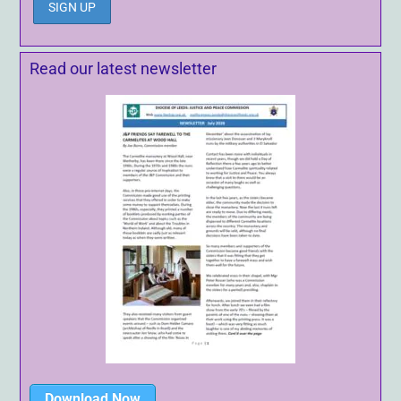
Read our latest newsletter
Download Now