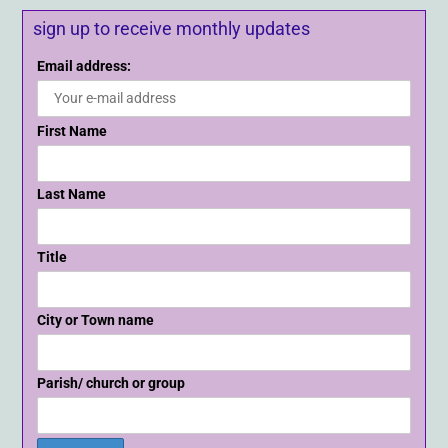
sign up to receive monthly updates
Email address:
First Name
Last Name
Title
City or Town name
Parish/ church or group