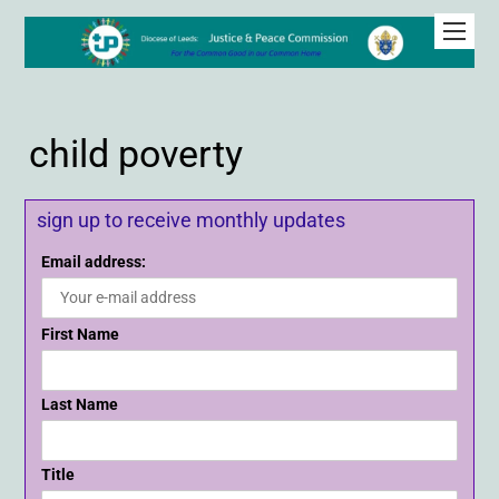
child poverty
sign up to receive monthly updates
Email address:
First Name
Last Name
Title