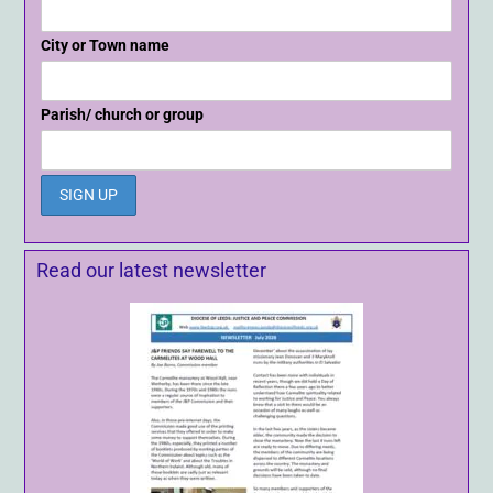
City or Town name
Parish/ church or group
Read our latest newsletter