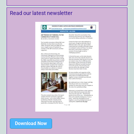
Read our latest newsletter
Download Now