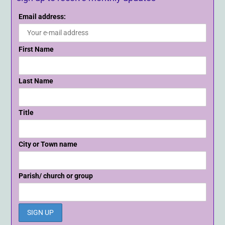
Email address:
First Name
Last Name
Title
City or Town name
Parish/ church or group