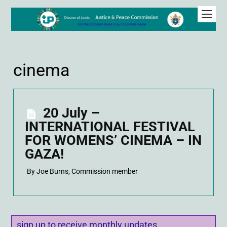
cinema
20 July –
INTERNATIONAL FESTIVAL
FOR WOMENS’ CINEMA – IN
GAZA!
By Joe Burns, Commission member
sign up to receive monthly updates