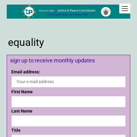
equality
sign up to receive monthly updates
Email address:
First Name
Last Name
Title