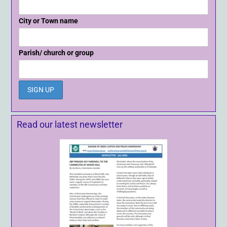
City or Town name
Parish/ church or group
Read our latest newsletter