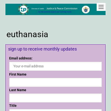
euthanasia
sign up to receive monthly updates
Email address:
First Name
Last Name
Title