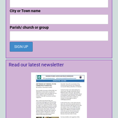
City or Town name
Parish/ church or group
Read our latest newsletter