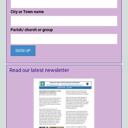
City or Town name
Parish/ church or group
Read our latest newsletter