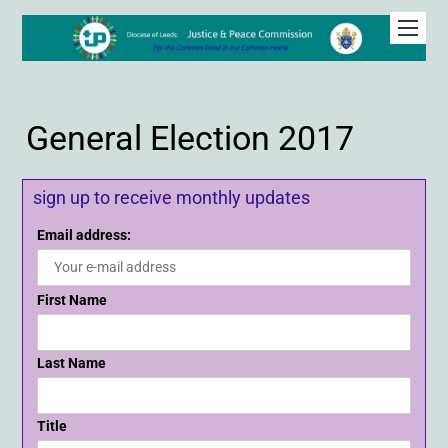
General Election 2017
sign up to receive monthly updates
Email address:
First Name
Last Name
Title