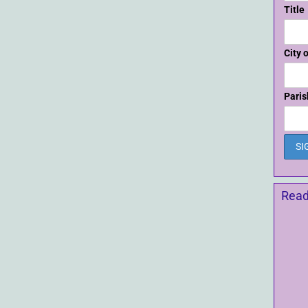
Title
City 
Paris
Read