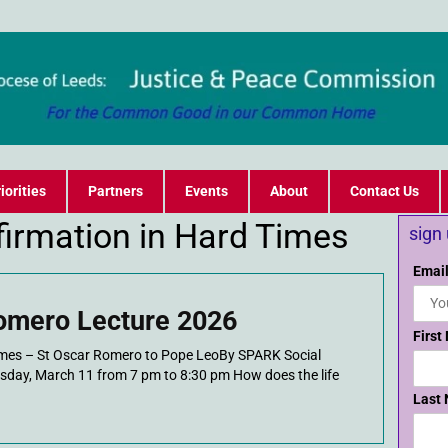
iorities
Partners
Events
About
Contact Us
ffirmation in Hard Times
sign
Email
omero Lecture 2026
First
Times – St Oscar Romero to Pope LeoBy SPARK Social
esday, March 11 from 7 pm to 8:30 pm How does the life
Last