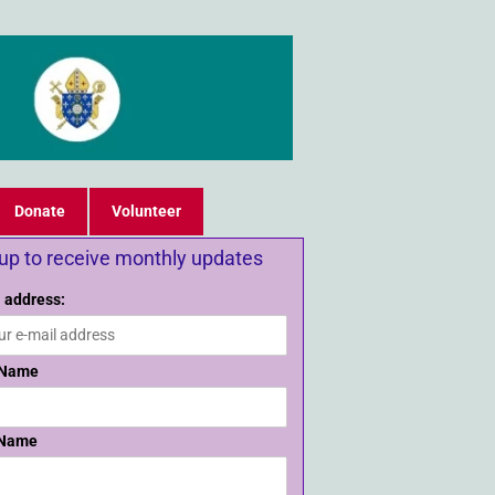
Donate
Volunteer
 up to receive monthly updates
 address:
 Name
 Name