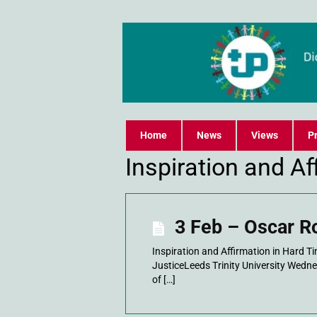
Home
News
Views
Pr
Inspiration and A
3 Feb – Oscar R
Inspiration and Affirmation in Hard 
JusticeLeeds Trinity University Wedn
of […]