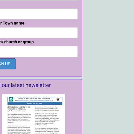
or Town name
h/ church or group
 our latest newsletter