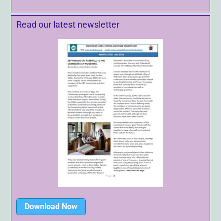
Read our latest newsletter
Download Now