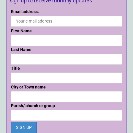
sign up to receive monthly updates
Email address:
First Name
Last Name
Title
City or Town name
Parish/ church or group