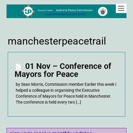
manchesterpeacetrail
01 Nov – Conference of
Mayors for Peace
by Sean Morris, Commission member Earlier this week I
helped a colleague in organising the Executive
Conference of Mayors for Peace held in Manchester.
The conference is held every two […]