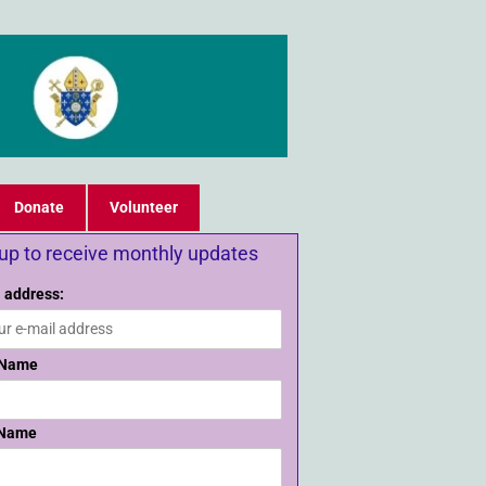
Donate
Volunteer
 up to receive monthly updates
 address:
 Name
 Name