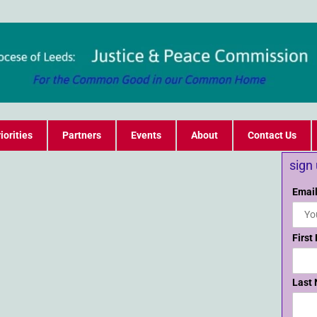
iorities
Partners
Events
About
Contact Us
sign
Email
First
Last