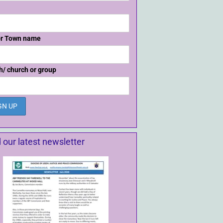
or Town name
h/ church or group
 our latest newsletter