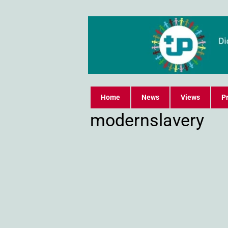
Home
News
Views
Pr
modernslavery