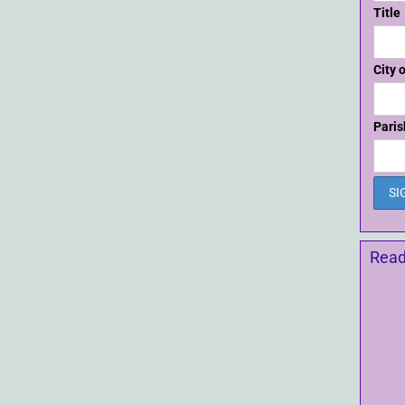
Title
City 
Paris
Read