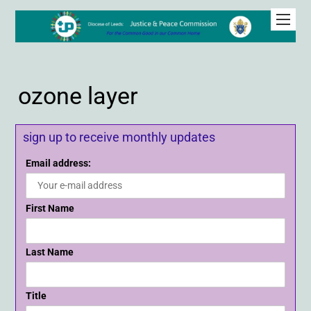
ozone layer
sign up to receive monthly updates
Email address:
First Name
Last Name
Title