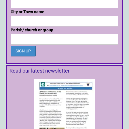
City or Town name
Parish/ church or group
Read our latest newsletter