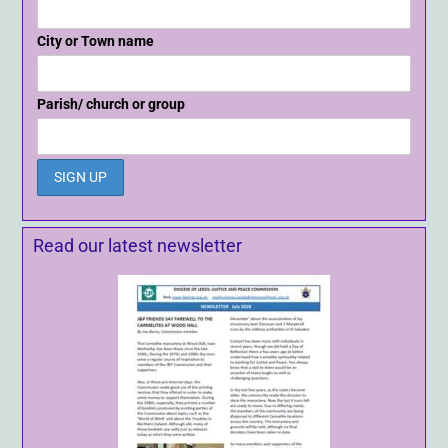
City or Town name
Parish/ church or group
Read our latest newsletter