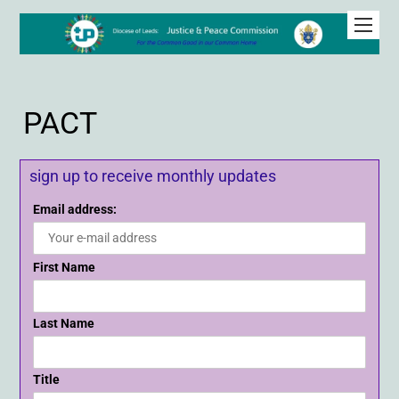
PACT
sign up to receive monthly updates
Email address:
First Name
Last Name
Title