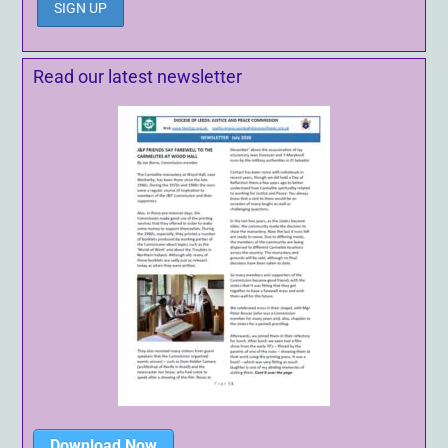
Read our latest newsletter
Download Now