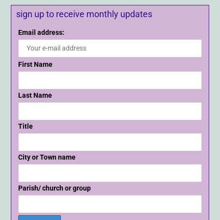
sign up to receive monthly updates
Email address:
First Name
Last Name
Title
City or Town name
Parish/ church or group