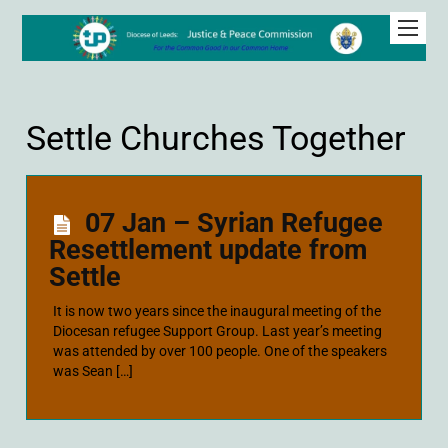
Settle Churches Together
07 Jan – Syrian Refugee
Resettlement update from
Settle
It is now two years since the inaugural meeting of the
Diocesan refugee Support Group. Last year’s meeting
was attended by over 100 people. One of the speakers
was Sean […]