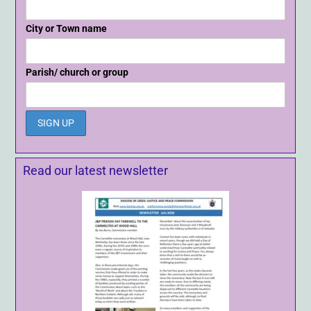
City or Town name
Parish/ church or group
Read our latest newsletter