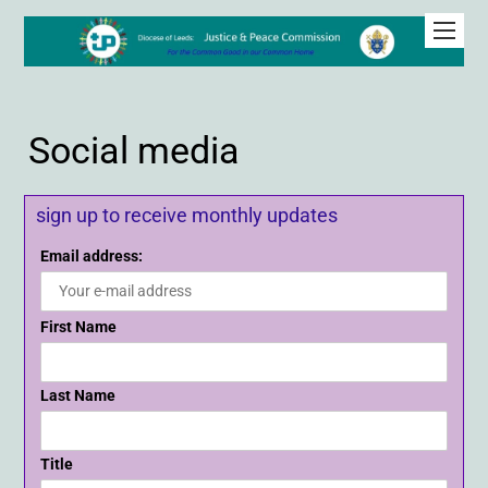
Social media
sign up to receive monthly updates
Email address:
First Name
Last Name
Title