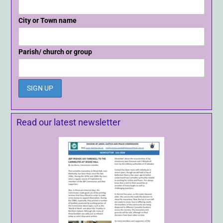
City or Town name
Parish/ church or group
Read our latest newsletter