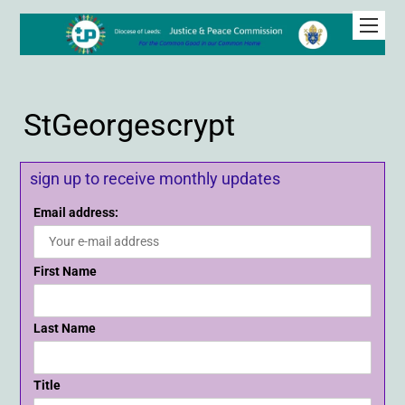
StGeorgescrypt
sign up to receive monthly updates
Email address:
First Name
Last Name
Title