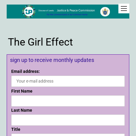
The Girl Effect
sign up to receive monthly updates
Email address:
First Name
Last Name
Title