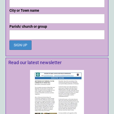
City or Town name
Parish/ church or group
Read our latest newsletter