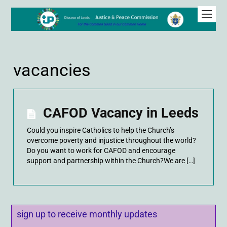
vacancies
CAFOD Vacancy in Leeds
Could you inspire Catholics to help the Church’s
overcome poverty and injustice throughout the world?
Do you want to work for CAFOD and encourage
support and partnership within the Church?We are […]
sign up to receive monthly updates