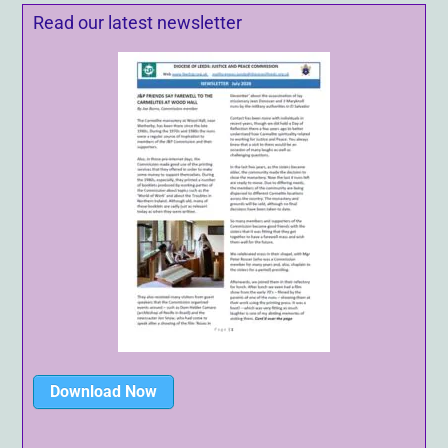
Read our latest newsletter
Download Now