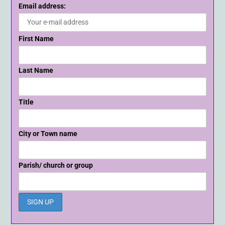
Email address:
First Name
Last Name
Title
City or Town name
Parish/ church or group