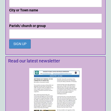
City or Town name
Parish/ church or group
Read our latest newsletter