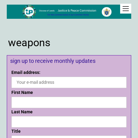
weapons
sign up to receive monthly updates
Email address:
First Name
Last Name
Title