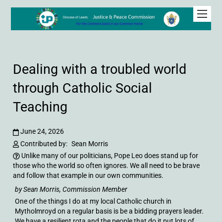
Dealing with a troubled world
through Catholic Social
Teaching
June 24, 2026
Contributed by:
Sean Morris
Unlike many of our politicians, Pope Leo does stand up for
those who the world so often ignores. We all need to be brave
and follow that example in our own communities.
by Sean Morris, Commission Member
One of the things I do at my local Catholic church in
Mytholmroyd on a regular basis is be a bidding prayers leader.
We have a resilient rota and the people that do it put lots of