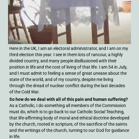
Here in the UK, I am an electoral administrator, and I am on my
third election this year. I see in them lots of rancour, a highly
divided country, and many people disillusioned with their
position in life and the cost of living of that life. I am 54 in July,
and I must admit to feeling a sense of great unease about the
state of the world, and of my country, despite me living
through the dread of nuclear conflict during the last decades
of the Cold War.
So how do we deal with all of this pain and human suffering?
As a Catholic, I do something all members of the Commission
must do, which is to go back to our Catholic Social Teaching,
that life-affirming body of moral and ethical doctrine developed
by the church, rooted in scripture, of the sacrifice of the saints
and the writings of the church, turning to our God for guidance
in life.