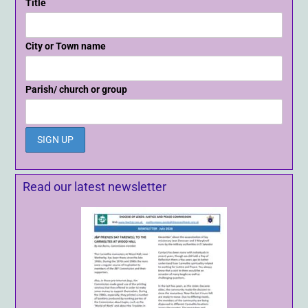
Title
City or Town name
Parish/ church or group
Read our latest newsletter