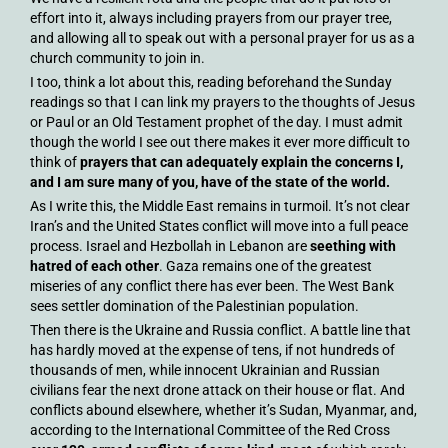
effort into it, always including prayers from our prayer tree,
and allowing all to speak out with a personal prayer for us as a
church community to join in.
I too, think a lot about this, reading beforehand the Sunday
readings so that I can link my prayers to the thoughts of Jesus
or Paul or an Old Testament prophet of the day. I must admit
though the world I see out there makes it ever more difficult to
think of
prayers that can adequately explain the concerns I,
and I am sure many of you, have of the state of the world.
As I write this, the Middle East remains in turmoil. It’s not clear
Iran’s and the United States conflict will move into a full peace
process. Israel and Hezbollah in Lebanon are
seething with
hatred of each other
. Gaza remains one of the greatest
miseries of any conflict there has ever been. The West Bank
sees settler domination of the Palestinian population.
Then there is the Ukraine and Russia conflict. A battle line that
has hardly moved at the expense of tens, if not hundreds of
thousands of men, while innocent Ukrainian and Russian
civilians fear the next drone attack on their house or flat. And
conflicts abound elsewhere, whether it’s Sudan, Myanmar, and,
according to the International Committee of the Red Cross