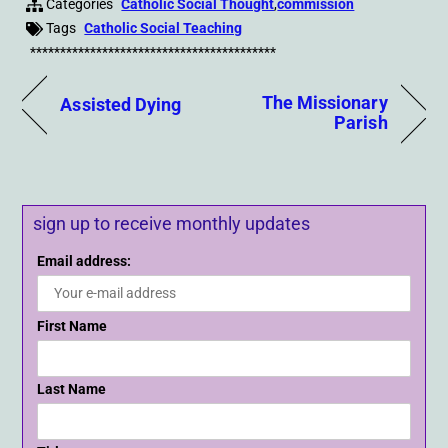
Categories
Catholic Social Thought
,
commission
Tags
Catholic Social Teaching
*****************************************
The Missionary
Assisted Dying
Parish
sign up to receive monthly updates
Email address:
First Name
Last Name