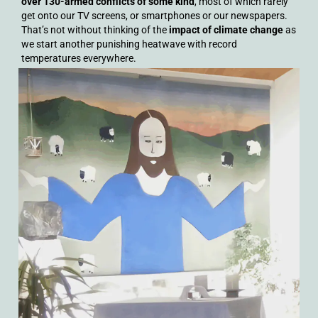
over 130-armed conflicts of some kind
, most of which rarely
get onto our TV screens, or smartphones or our newspapers.
That’s not without thinking of the
impact of climate change
as
we start another punishing heatwave with record
temperatures everywhere.