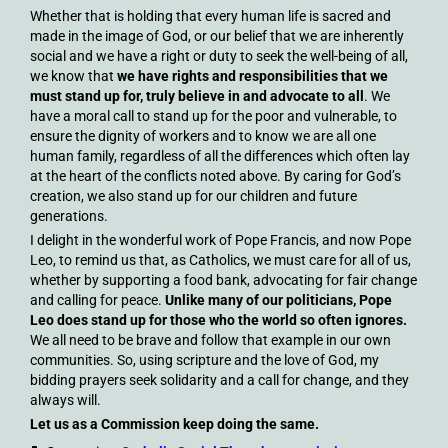
Whether that is holding that every human life is sacred and
made in the image of God, or our belief that we are inherently
social and we have a right or duty to seek the well-being of all,
we know that
we have rights and responsibilities that we
must stand up for, truly believe in and advocate to all
. We
have a moral call to stand up for the poor and vulnerable, to
ensure the dignity of workers and to know we are all one
human family, regardless of all the differences which often lay
at the heart of the conflicts noted above. By caring for God’s
creation, we also stand up for our children and future
generations.
I delight in the wonderful work of Pope Francis, and now Pope
Leo, to remind us that, as Catholics, we must care for all of us,
whether by supporting a food bank, advocating for fair change
and calling for peace.
Unlike many of our politicians, Pope
Leo does stand up for those who the world so often ignores.
We all need to be brave and follow that example in our own
communities. So, using scripture and the love of God, my
bidding prayers seek solidarity and a call for change, and they
always will.
Let us as a Commission keep doing the same.