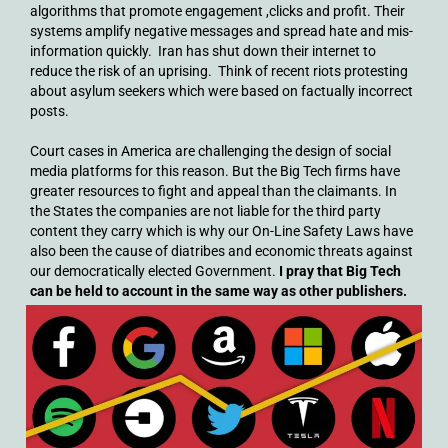
algorithms that promote engagement ,clicks and profit. Their
systems amplify negative messages and spread hate and mis-
information quickly. Iran has shut down their internet to
reduce the risk of an uprising. Think of recent riots protesting
about asylum seekers which were based on factually incorrect
posts.
Court cases in America are challenging the design of social
media platforms for this reason. But the Big Tech firms have
greater resources to fight and appeal than the claimants. In
the States the companies are not liable for the third party
content they carry which is why our On-Line Safety Laws have
also been the cause of diatribes and economic threats against
our democratically elected Government.
I pray that Big Tech
can be held to account in the same way as other publishers.