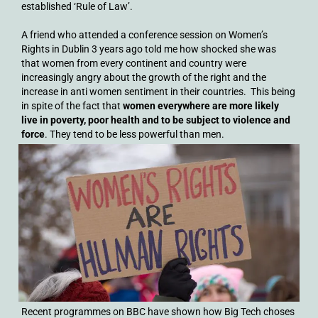
established ‘Rule of Law’.
A friend who attended a conference session on Women’s
Rights in Dublin 3 years ago told me how shocked she was
that women from every continent and country were
increasingly angry about the growth of the right and the
increase in anti women sentiment in their countries. This being
in spite of the fact that
women everywhere are more likely
live in poverty, poor health and to be subject to violence and
force
. They tend to be less powerful than men.
Recent programmes on BBC have shown how Big Tech choses