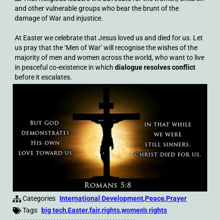
and other vulnerable groups who bear the brunt of the
damage of War and injustice.
At Easter we celebrate that Jesus loved us and died for us. Let
us pray that the ‘Men of War’ will recognise the wishes of the
majority of men and women across the world, who want to live
in peaceful co-existence in which
dialogue resolves conflict
before it escalates.
Categories
International Development
,
Peace
,
Prayer
Tags
big tech
,
Easter
,
fair
,
rights
,
women's rights