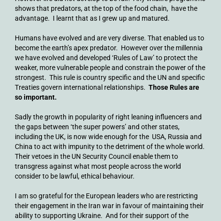
shows that predators, at the top of the food chain, have the
advantage. I learnt that as I grew up and matured.
Humans have evolved and are very diverse. That enabled us to
become the earth’s apex predator. However over the millennia
we have evolved and developed ‘Rules of Law’ to protect the
weaker, more vulnerable people and constrain the power of the
strongest. This rule is country specific and the UN and specific
Treaties govern international relationships.
Those Rules are
so important.
Sadly the growth in popularity of right leaning influencers and
the gaps between ‘the super powers’ and other states,
including the UK, is now wide enough for the USA, Russia and
China to act with impunity to the detriment of the whole world.
Their vetoes in the UN Security Council enable them to
transgress against what most people across the world
consider to be lawful, ethical behaviour.
I am so grateful for the European leaders who are restricting
their engagement in the Iran war in favour of maintaining their
ability to supporting Ukraine. And for their support of the