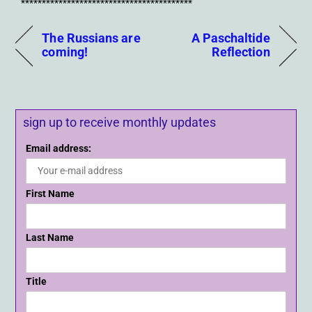
*****************************************
The Russians are
A Paschaltide
coming!
Reflection
sign up to receive monthly updates
Email address:
First Name
Last Name
Title