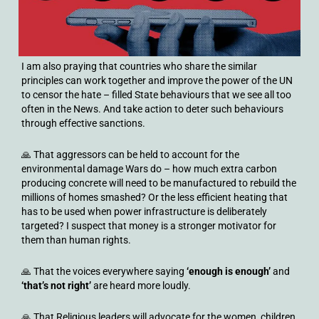
I am also praying that countries who share the similar
principles can work together and improve the power of the UN
to censor the hate – filled State behaviours that we see all too
often in the News. And take action to deter such behaviours
through effective sanctions.
🙏 That aggressors can be held to account for the
environmental damage Wars do – how much extra carbon
producing concrete will need to be manufactured to rebuild the
millions of homes smashed? Or the less efficient heating that
has to be used when power infrastructure is deliberately
targeted? I suspect that money is a stronger motivator for
them than human rights.
🙏 That the voices everywhere saying
‘enough is enough’
and
‘
that’s not right’
are heard more loudly.
🙏 That Religious leaders will advocate for the women, children