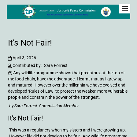
It’s Not Fair!
April 3, 2026
Contributed by:
Sara Forrest
Any wildlife programme shows that predators, at the top of
the food chain, have the advantage. I learnt that as I grew up
and matured. However over the millennia we have evolved and
developed ‘Rules of Law’ to protect the weaker, more vulnerable
people and constrain the power of the strongest.
by Sara Forrest, Commission Member
It’s Not Fair!
This was a regular cry when my sisters and I were growing up.
However life did not develop to be fair. Any wildlife programme