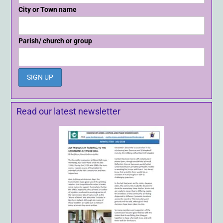
City or Town name
Parish/ church or group
Read our latest newsletter