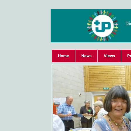
Home
News
Views
Pr