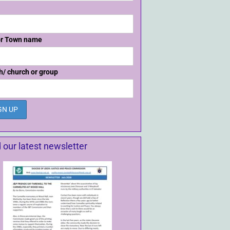
or Town name
h/ church or group
 our latest newsletter