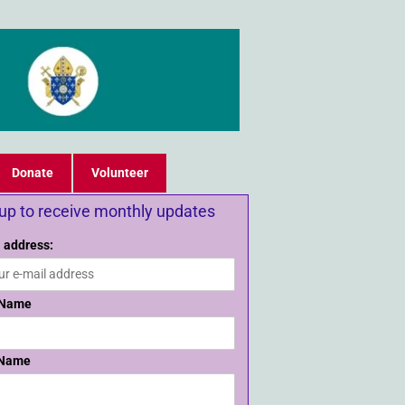
Donate
Volunteer
 up to receive monthly updates
 address:
 Name
 Name