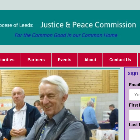
iorities
Partners
Events
About
Contact Us
sign
Email
First
Last