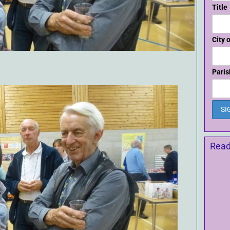
Title
City 
Paris
Read