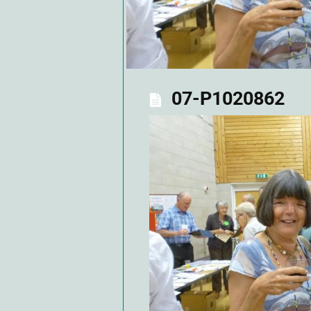
07-P1020862