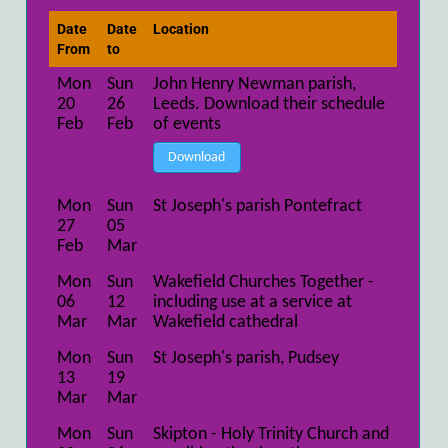
Date
Date
Location
From
to
Mon
Sun
John Henry Newman parish,
20
26
Leeds. Download their schedule
Feb
Feb
of events
Download
Mon
Sun
St Joseph's parish Pontefract
27
05
Feb
Mar
Mon
Sun
Wakefield Churches Together -
06
12
including use at a service at
Mar
Mar
Wakefield cathedral
Mon
Sun
St Joseph's parish, Pudsey
13
19
Mar
Mar
Mon
Sun
Skipton - Holy Trinity Church and