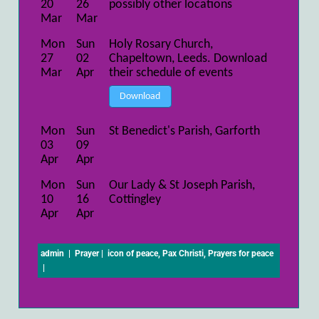
20
26
possibly other locations
Mar
Mar
Mon
Sun
Holy Rosary Church,
27
02
Chapeltown, Leeds. Download
Mar
Apr
their schedule of events
Download
Mon
Sun
St Benedict's Parish, Garforth
03
09
Apr
Apr
Mon
Sun
Our Lady & St Joseph Parish,
10
16
Cottingley
Apr
Apr
admin
|
Prayer
|
icon of peace
,
Pax Christi
,
Prayers for peace
|