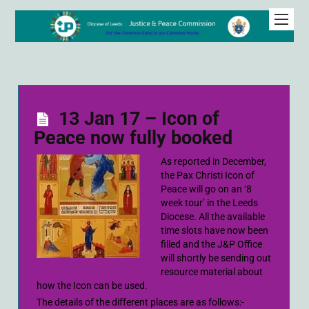
13 Jan 17 – Icon of
Peace now fully booked
As reported in December,
the Pax Christi Icon of
Peace will go on an ‘8
week tour’ in the Leeds
Diocese. All the available
time slots have now been
filled and the J&P Office
will shortly be sending out
resource material about
how the Icon can be used.
The details of the different places are as follows:-