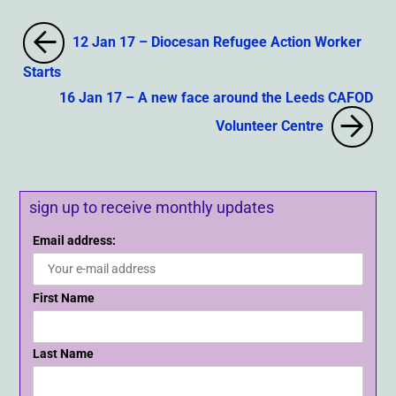
12 Jan 17 – Diocesan Refugee Action Worker
Starts
16 Jan 17 – A new face around the Leeds CAFOD
Volunteer Centre
sign up to receive monthly updates
Email address:
First Name
Last Name