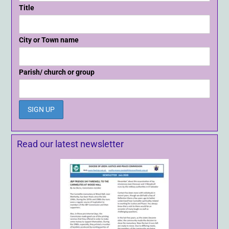
Title
City or Town name
Parish/ church or group
Read our latest newsletter