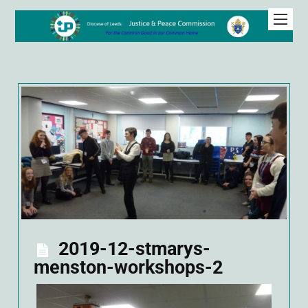
2019-12-stmarys-
menston-workshops-2