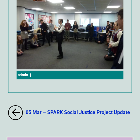
admin
|
05 Mar – SPARK Social Justice Project Update