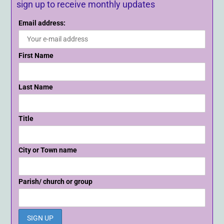
sign up to receive monthly updates
Email address:
First Name
Last Name
Title
City or Town name
Parish/ church or group