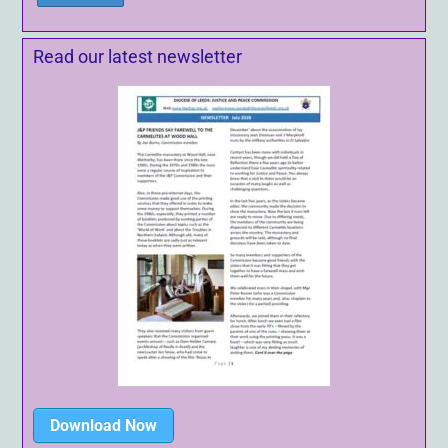
Read our latest newsletter
Download Now