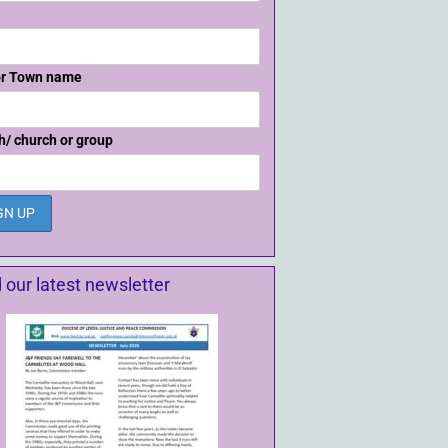
or Town name
h/ church or group
 our latest newsletter