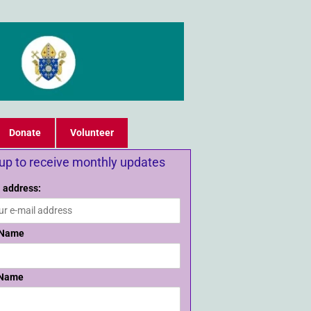
Donate
Volunteer
 up to receive monthly updates
 address:
 Name
 Name