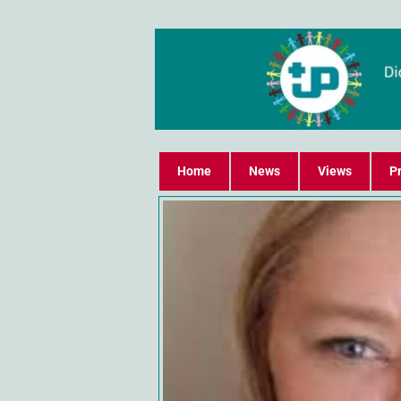
Home
News
Views
Pr