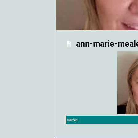
ann-marie-meal
admin
|