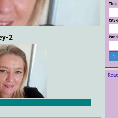
Title
City 
ey-2
Paris
Read