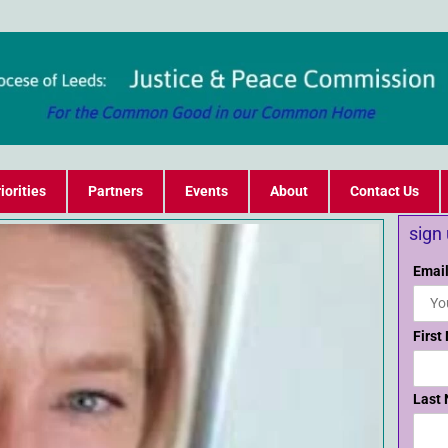
iorities
Partners
Events
About
Contact Us
sign
Email
First
Last