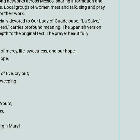
ong networks across Mexico, sharing information and
s. Local groups of women meet and talk, sing and pray
or their work.
ially devoted to Our Lady of Guadeloupe. “La Salve,”
ueen,” carries profound meaning. The Spanish version
th to the original text. The prayer beautifully
of mercy, life, sweetness, and our hope,
hope;
of Eve, cry out;
 weeping
 Yours,
us,
irgin Mary!