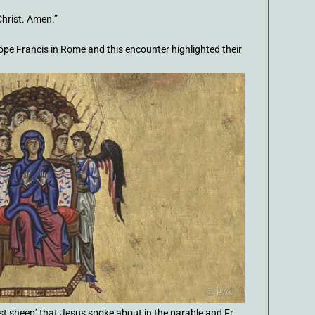
Christ. Amen.”
pe Francis in Rome and this encounter highlighted their
ost sheep’ that Jesus spoke about in the parable and Fr