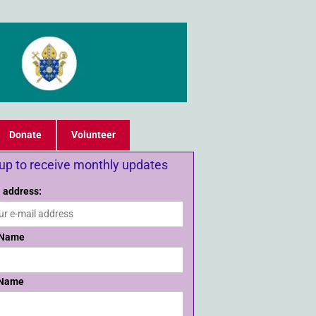
Donate
Volunteer
 up to receive monthly updates
 address:
 Name
 Name