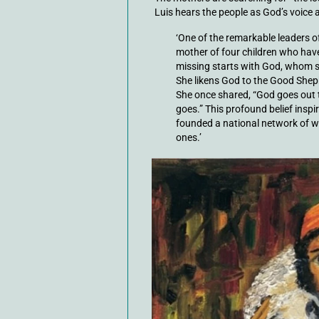
Luis hears the people as God’s voic
‘One of the remarkable leaders 
mother of four children who have
missing starts with God, whom sh
She likens God to the Good Shepher
She once shared, “God goes out 
goes.” This profound belief inspir
founded a national network of w
ones.’