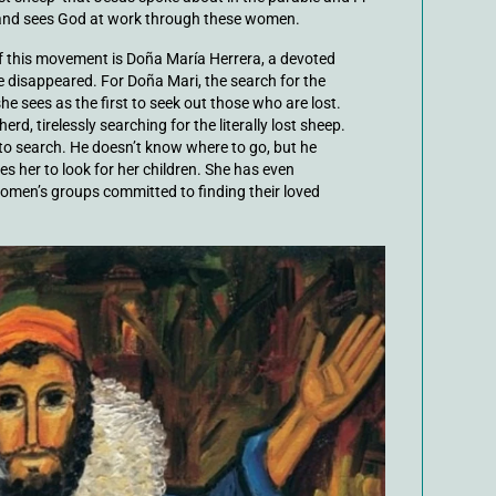
e and sees God at work through these women.
of this movement is Doña María Herrera, a devoted
 disappeared. For Doña Mari, the search for the
e sees as the first to seek out those who are lost.
d, tirelessly searching for the literally lost sheep.
to search. He doesn’t know where to go, but he
es her to look for her children. She has even
omen’s groups committed to finding their loved