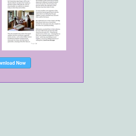
wnload Now