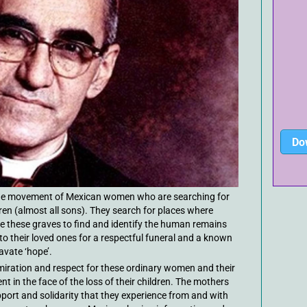
Do
 the movement of Mexican women who are searching for
dren (almost all sons). They search for places where
e these graves to find and identify the human remains
to their loved ones for a respectful funeral and a known
avate ‘hope’.
ration and respect for these ordinary women and their
in the face of the loss of their children. The mothers
pport and solidarity that they experience from and with