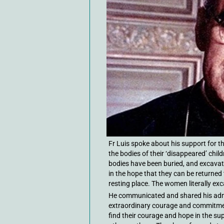
Fr Luis spoke about his support for
the bodies of their ‘disappeared’ chil
bodies have been buried, and excavat
in the hope that they can be returned 
resting place. The women literally exc
He communicated and shared his admi
extraordinary courage and commitment 
find their courage and hope in the su