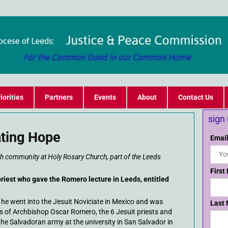
iorities
Partners
Events
About
Contact Us
sign
ting Hope
Email
 community at Holy Rosary Church, part of the Leeds
First
priest who gave the Romero lecture in Leeds, entitled
y he went into the Jesuit Noviciate in Mexico and was
Last
s of Archbishop Oscar Romero, the 6 Jesuit priests and
 Salvadoran army at the university in San Salvador in