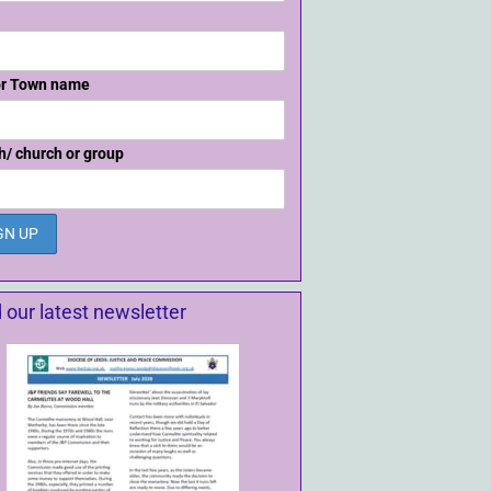
or Town name
h/ church or group
 our latest newsletter