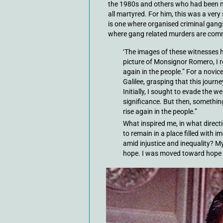
the 1980s and others who had been mu
all martyred. For him, this was a very
is one where organised criminal gan
where gang related murders are com
‘The images of these witnesses 
picture of Monsignor Romero, I rea
again in the people.” For a novice
Galilee, grasping that this journe
Initially, I sought to evade the we
significance. But then, something 
rise again in the people.”
What inspired me, in what direc
to remain in a place filled with 
amid injustice and inequality? My
hope. I was moved toward hope 