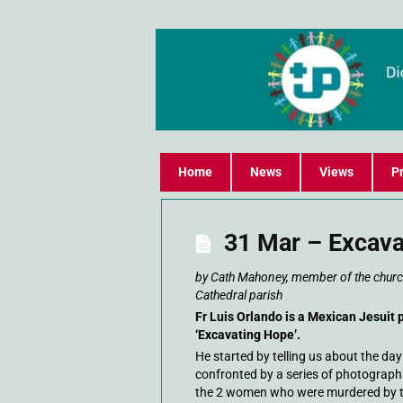
Home
News
Views
Pr
31 Mar – Excava
by Cath Mahoney, member of the church
Cathedral parish
Fr Luis Orlando is a Mexican Jesuit 
‘Excavating Hope’.
He started by telling us about the da
confronted by a series of photograph
the 2 women who were murdered by the