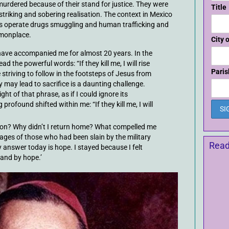
rdered because of their stand for justice. They were
Title
 striking and sobering realisation. The context in Mexico
gs operate drugs smuggling and human trafficking and
monplace.
City 
have accompanied me for almost 20 years. In the
d the powerful words: “If they kill me, I will rise
Paris
 striving to follow in the footsteps of Jesus from
y may lead to sacrifice is a daunting challenge.
ight of that phrase, as if I could ignore its
profound shifted within me: “If they kill me, I will
tion? Why didn’t I return home? What compelled me
images of those who had been slain by the military
Read
 answer today is hope. I stayed because I felt
and by hope.’