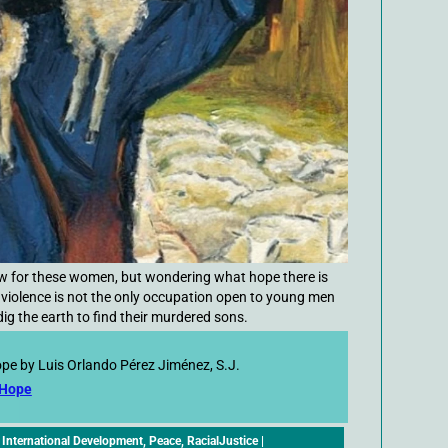
row for these women, but wondering what hope there is
 violence is not the only occupation open to young men
ig the earth to find their murdered sons.
ope by Luis Orlando Pérez Jiménez, S.J.
 Hope
,
International Development
,
Peace
,
RacialJustice
|