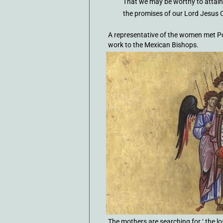
That we may be worthy to attain
the promises of our Lord Jesus 
A representative of the women met Po
work to the Mexican Bishops.
The mothers are searching for ‘ the l