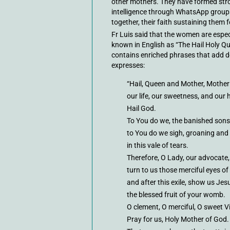
other mothers. They have formed str
intelligence through WhatsApp group
together, their faith sustaining them f
Fr Luis said that the women are espec
known in English as “The Hail Holy Q
contains enriched phrases that add dep
expresses:
“Hail, Queen and Mother, Mother 
our life, our sweetness, and our 
Hail God.
To You do we, the banished sons 
to You do we sigh, groaning and
in this vale of tears.
Therefore, O Lady, our advocate,
turn to us those merciful eyes of
and after this exile, show us Jes
the blessed fruit of your womb.
O clement, O merciful, O sweet V
Pray for us, Holy Mother of God.