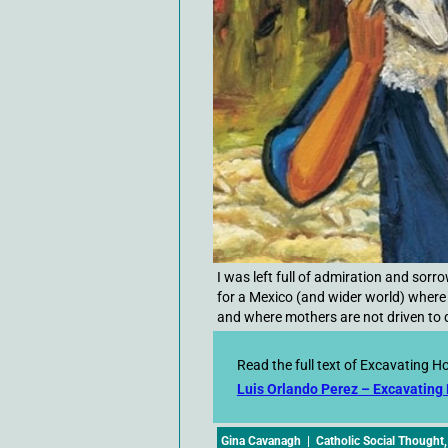
I was left full of admiration and sor
for a Mexico (and wider world) where
and where mothers are not driven to d
Read the full text of Excavating H
Luis Orlando Perez – Excavating
Gina Cavanagh
|
Catholic Social Thought