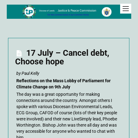
17 July – Cancel debt,
Choose hope
by Paul Kelly
Reflections on the Mass Lobby of Parliament for
Climate Change on 9th July
The day was a great opportunity for making
connections around the country. Amongst others I
spoke with various Diocesan Environmental Leads,
ECG Group, CAFOD of course (lots of their key people
were involved) and their new LiveSimply lead, Phoebe
Worthington. Bishop John was there all day and was
very accessible for anyone who wanted to chat with
him.