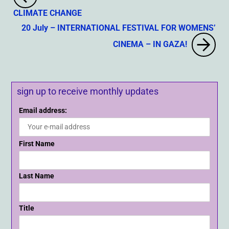
CLIMATE CHANGE
20 July – INTERNATIONAL FESTIVAL FOR WOMENS’
CINEMA – IN GAZA!
sign up to receive monthly updates
Email address:
First Name
Last Name
Title