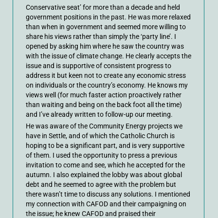
Conservative seat’ for more than a decade and held
government positions in the past. He was more relaxed
than when in government and seemed more willing to
share his views rather than simply the ‘party line’. I
opened by asking him where he saw the country was
with the issue of climate change. He clearly accepts the
issue and is supportive of consistent progress to
address it but keen not to create any economic stress
on individuals or the country’s economy. He knows my
views well (for much faster action proactively rather
than waiting and being on the back foot all the time)
and I’ve already written to follow-up our meeting.
He was aware of the Community Energy projects we
have in Settle, and of which the Catholic Church is
hoping to be a significant part, and is very supportive
of them. I used the opportunity to press a previous
invitation to come and see, which he accepted for the
autumn. I also explained the lobby was about global
debt and he seemed to agree with the problem but
there wasn’t time to discuss any solutions. I mentioned
my connection with CAFOD and their campaigning on
the issue; he knew CAFOD and praised their