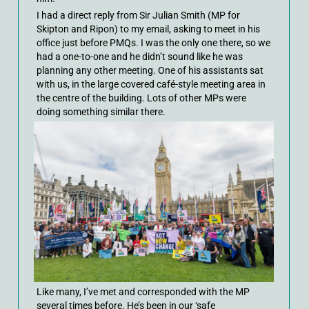
I had a direct reply from Sir Julian Smith (MP for
Skipton and Ripon) to my email, asking to meet in his
office just before PMQs. I was the only one there, so we
had a one-to-one and he didn’t sound like he was
planning any other meeting. One of his assistants sat
with us, in the large covered café-style meeting area in
the centre of the building. Lots of other MPs were
doing something similar there.
Like many, I’ve met and corresponded with the MP
several times before. He’s been in our ‘safe