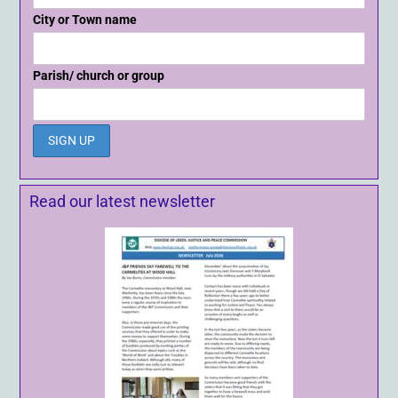
City or Town name
Parish/ church or group
Read our latest newsletter