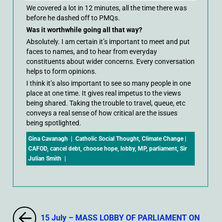
We covered a lot in 12 minutes, all the time there was
before he dashed off to PMQs.
Was it worthwhile going all that way?
Absolutely. I am certain it’s important to meet and put
faces to names, and to hear from everyday
constituents about wider concerns. Every conversation
helps to form opinions.
I think it’s also important to see so many people in one
place at one time. It gives real impetus to the views
being shared. Taking the trouble to travel, queue, etc
conveys a real sense of how critical are the issues
being spotlighted.
Gina Cavanagh
|
Catholic Social Thought
,
Climate Change
|
CAFOD
,
cancel debt
,
choose hope
,
lobby
,
MP
,
parliament
,
Sir
Julian Smith
|
15 July – MASS LOBBY OF PARLIAMENT ON