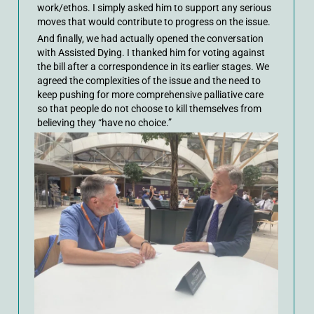
work/ethos. I simply asked him to support any serious
moves that would contribute to progress on the issue.
And finally, we had actually opened the conversation
with Assisted Dying. I thanked him for voting against
the bill after a correspondence in its earlier stages. We
agreed the complexities of the issue and the need to
keep pushing for more comprehensive palliative care
so that people do not choose to kill themselves from
believing they “have no choice.”