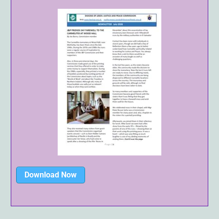
Download Now