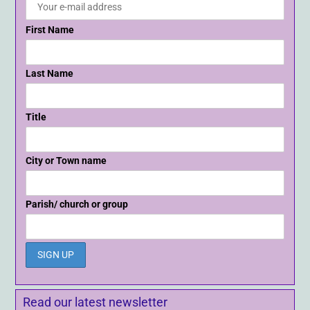
First Name
Last Name
Title
City or Town name
Parish/ church or group
Read our latest newsletter