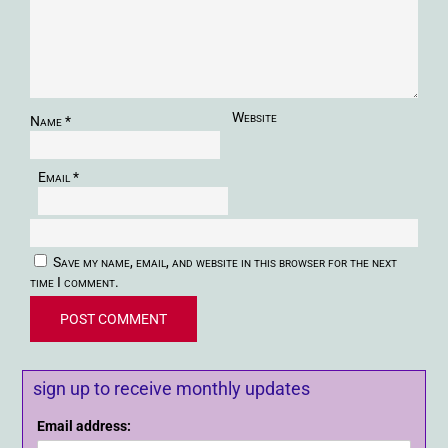
Website
Name
*
Email
*
Save my name, email, and website in this browser for the next
time I comment.
sign up to receive monthly updates
Email address: