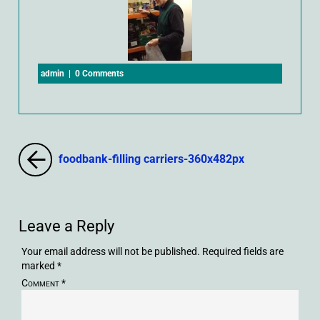
admin
|
0 Comments
foodbank-filling carriers-360x482px
Leave a Reply
Your email address will not be published.
Required fields are
marked
*
Comment
*