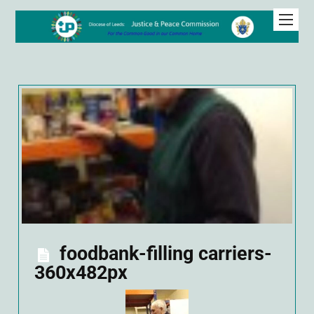
foodbank-filling carriers-
360x482px