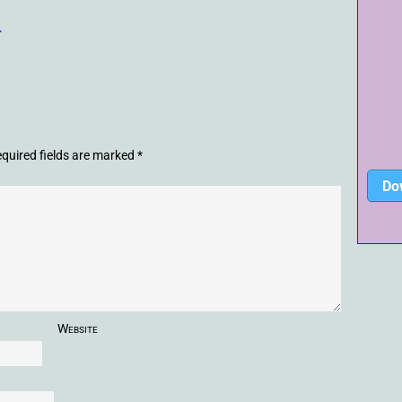
-
quired fields are marked
*
Do
Website