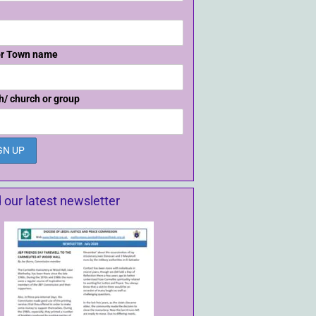
or Town name
h/ church or group
 our latest newsletter