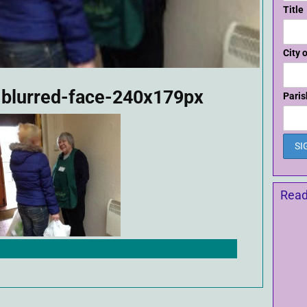
Title
City 
-blurred-face-240x179px
Paris
Read