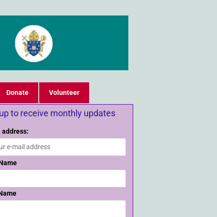
Donate
Volunteer
 up to receive monthly updates
 address:
 Name
 Name