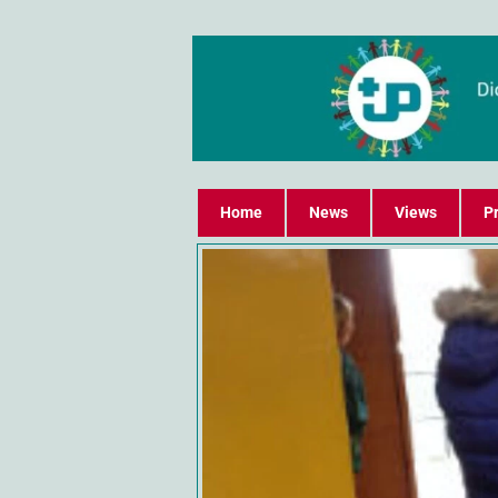
Home
News
Views
Pr