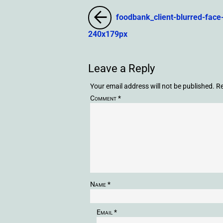
foodbank_client-blurred-face
240x179px
Leave a Reply
Your email address will not be published.
Re
Comment
*
Name
*
Email
*