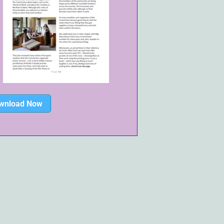
wnload Now