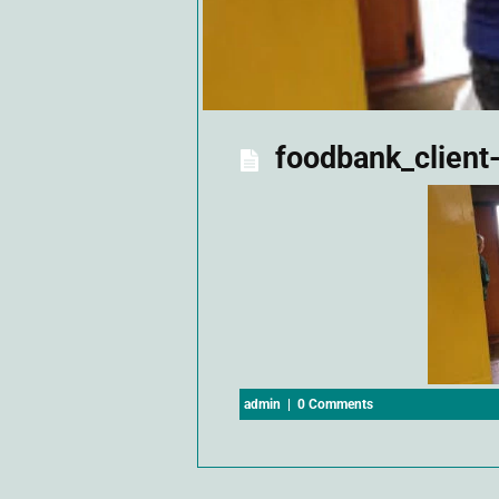
foodbank_client
admin
|
0 Comments