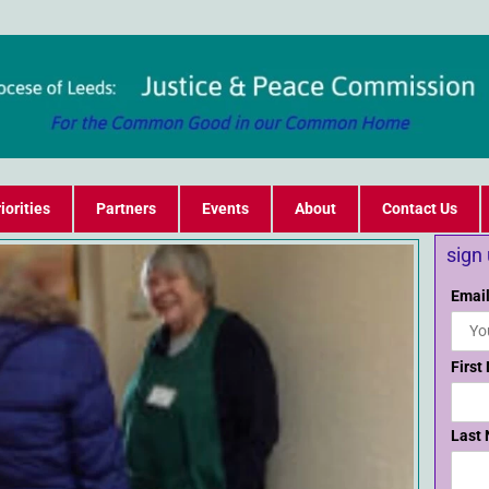
iorities
Partners
Events
About
Contact Us
sign
Email
First
Last