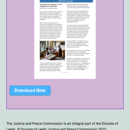
Download Now
The Justice and Peace Commission is an integral part of the Diocese of
Leeds. © Diocese of Leeds Justice and Peace Commission 2025