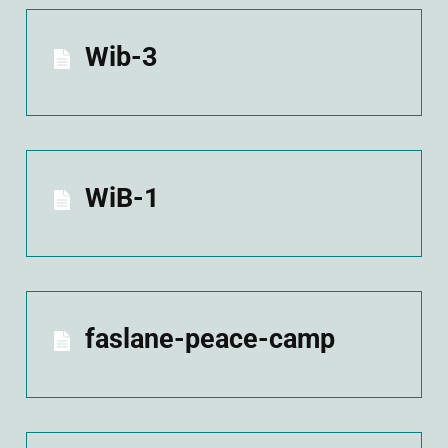
Wib-3
WiB-1
faslane-peace-camp