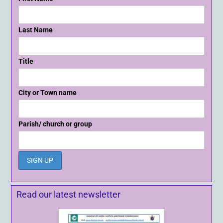
Last Name
Title
City or Town name
Parish/ church or group
Read our latest newsletter