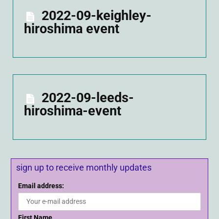
2022-09-keighley-
hiroshima event
2022-09-leeds-
hiroshima-event
sign up to receive monthly updates
Email address:
First Name