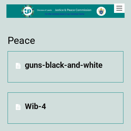
Peace
guns-black-and-white
Wib-4