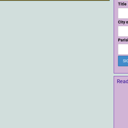
Title
City 
Paris
Read