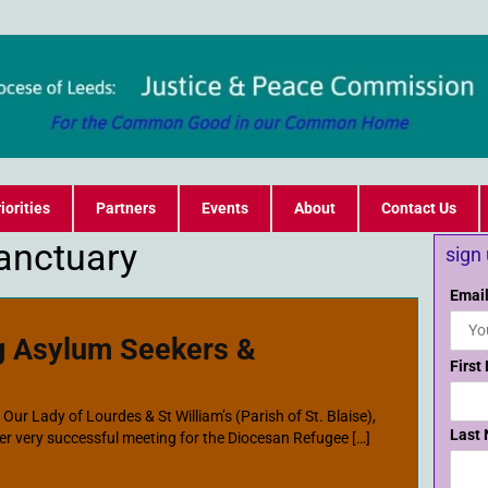
iorities
Partners
Events
About
Contact Us
Sanctuary
sign
Email
g Asylum Seekers &
First
ur Lady of Lourdes & St William’s (Parish of St. Blaise),
Last
r very successful meeting for the Diocesan Refugee […]