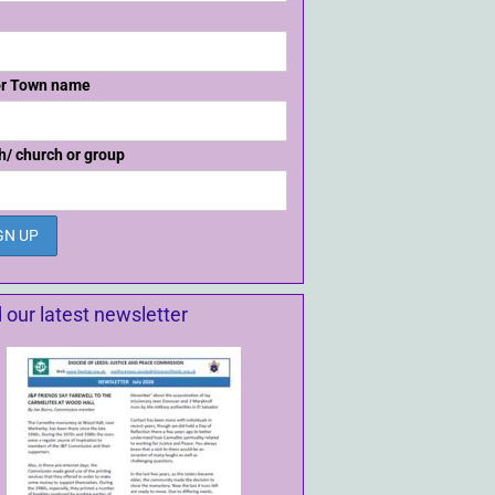
or Town name
h/ church or group
 our latest newsletter