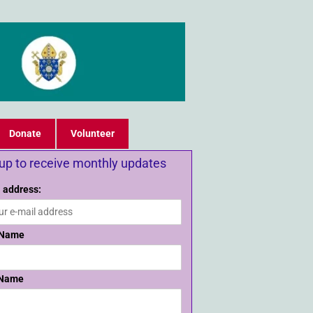
Donate
Volunteer
 up to receive monthly updates
 address:
 Name
 Name