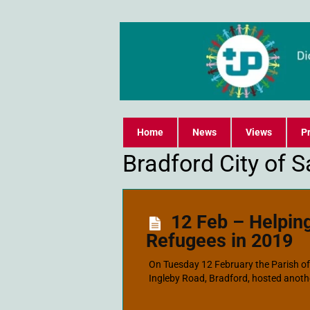
Home
News
Views
Pr
Bradford City of 
12 Feb – Helpin
Refugees in 2019
On Tuesday 12 February the Parish of O
Ingleby Road, Bradford, hosted anothe