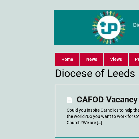
Home
News
Views
Pr
Diocese of Leeds
CAFOD Vacancy 
Could you inspire Catholics to help t
the world?Do you want to work for C
Church?We are […]