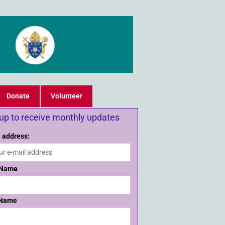
Donate
Volunteer
 up to receive monthly updates
 address:
 Name
 Name