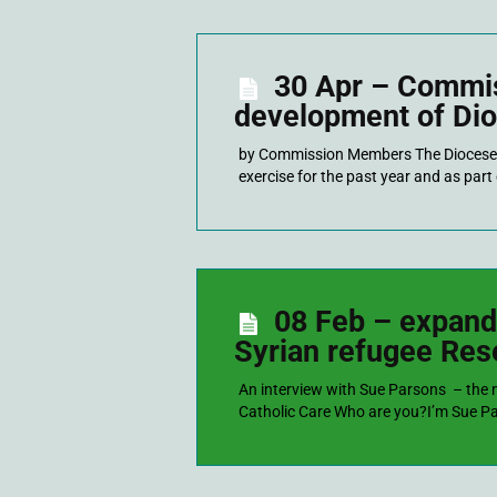
30 Apr – Commis
development of Dio
by Commission Members The Diocese 
exercise for the past year and as par
08 Feb – expand
Syrian refugee Re
An interview with Sue Parsons – the
Catholic Care Who are you?I’m Sue Pars