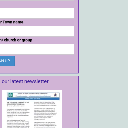
or Town name
h/ church or group
 our latest newsletter