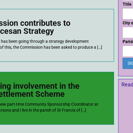
Title
sion contributes to
City 
cesan Strategy
has been going through a strategy development
Paris
t of this, the Commission has been asked to produce a […]
ing involvement in the
Read
settlement Scheme
 new part-time Community Sponsorship Coordinator at
ons and I live in the parish of St Francis of […]