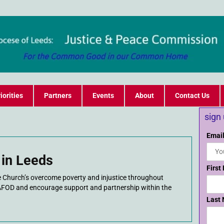
iorities
Partners
Events
About
Contact Us
sign
Email
in Leeds
First
he Church’s overcome poverty and injustice throughout
AFOD and encourage support and partnership within the
Last