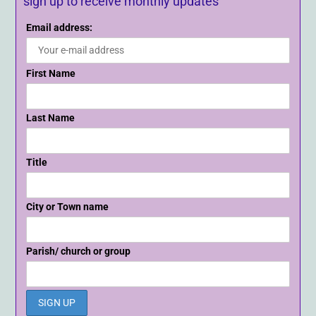
sign up to receive monthly updates
Email address:
First Name
Last Name
Title
City or Town name
Parish/ church or group