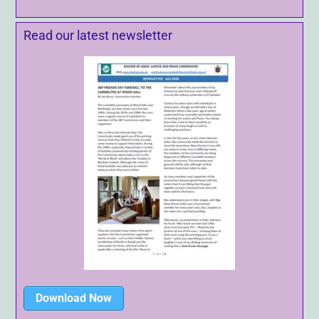
Read our latest newsletter
Download Now