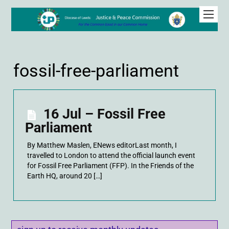
fossil-free-parliament
16 Jul – Fossil Free
Parliament
By Matthew Maslen, ENews editorLast month, I
travelled to London to attend the official launch event
for Fossil Free Parliament (FFP). In the Friends of the
Earth HQ, around 20 […]