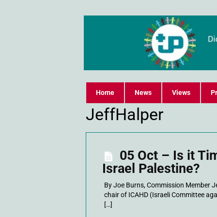
Home
News
Views
Pr
JeffHalper
05 Oct – Is it Ti
Israel Palestine?
By Joe Burns, Commission Member Jeff
chair of ICAHD (Israeli Committee aga
[…]