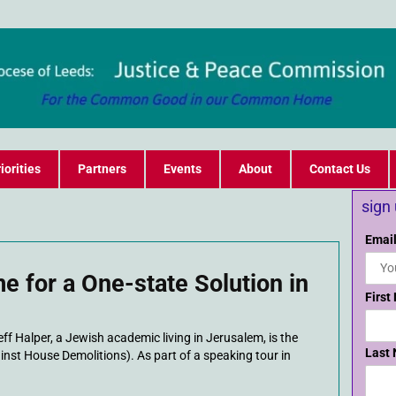
iorities
Partners
Events
About
Contact Us
sign
Email
me for a One-state Solution in
First
 Halper, a Jewish academic living in Jerusalem, is the
Last
inst House Demolitions). As part of a speaking tour in