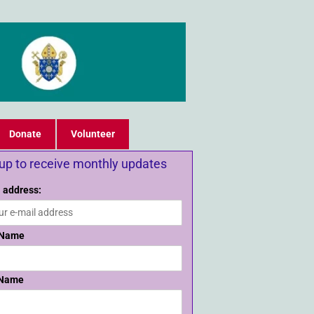
Donate
Volunteer
 up to receive monthly updates
 address:
 Name
 Name