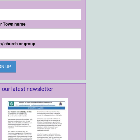
or Town name
h/ church or group
 our latest newsletter