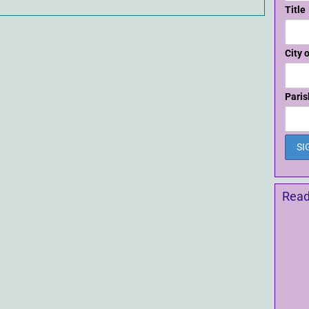
Title
City 
Paris
Read