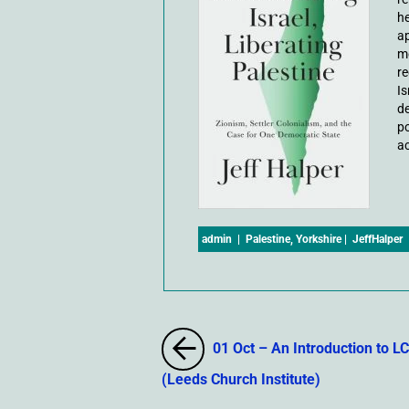
he
ap
mo
re
Is
de
po
ac
admin
|
Palestine
,
Yorkshire
|
JeffHalper
01 Oct – An Introduction to LC
(Leeds Church Institute)