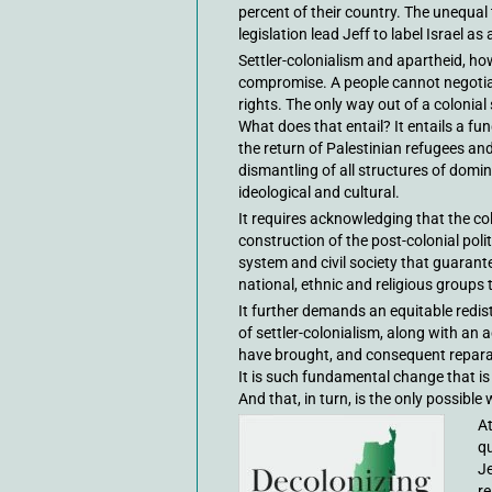
percent of their country. The unequal
legislation lead Jeff to label Israel as 
Settler-colonialism and apartheid, h
compromise. A people cannot negotiate
rights. The only way out of a colonial
What does that entail? It entails a fun
the return of Palestinian refugees and 
dismantling of all structures of domin
ideological and cultural.
It requires acknowledging that the col
construction of the post-colonial polit
system and civil society that guarantee
national, ethnic and religious groups 
It further demands an equitable redist
of settler-colonialism, along with an
have brought, and consequent repara
It is such fundamental change that is
And that, in turn, is the only possibl
At
qu
Je
re