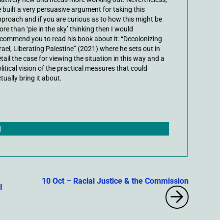
 built a very persuasive argument for taking this
proach and if you are curious as to how this might be
re than ‘pie in the sky’ thinking then I would
commend you to read his book about it: “Decolonizing
rael, Liberating Palestine” (2021) where he sets out in
tail the case for viewing the situation in this way and a
litical vision of the practical measures that could
tually bring it about.
|
10 Oct – Racial Justice & the Commission
I