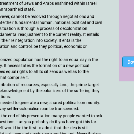
 treatment of Jews and Arabs enshrined within Israeli
an ‘apartheid state’.
owever, cannot be resolved through negotiations and
 their fundamental human, national, political and civil
 situation is through a process of decolonization.
damental readjustment to the current reality. It entails
their reintegration into society. It entails the
ation and control, be they political, economic or
onized population has the right to an equal say in the
Do
y. It necessitates the formation of a new political
s equal rights to all its citizens as well as to the
that comprise it.
ribution of resources, especially land, the prime target
 acknowledgment by the colonizers of the suffering they
tions.
 needed to generate a new, shared political community.
e way settler-colonialism can be transcended.
 the end of his presentation many people wanted to ask
estions – as you probably do if you have got this far.
ff would be the first to admit that the idea is still
latively new and needs more working out. Nevertheless,