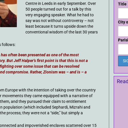
Centre in Leeds in early September. Over
Title
50 people turned out for a talk by this
very engaging speaker. What he had to
say was not without controversy – not
City 
least because it turns upside down the
conventional wisdom of the last 30 years
Paris
 follows:
t” has often been presented as one of the most
y. But Jeff Halper’s first point is that this is not a
 fighting over some issue that can be resolved
and compromise. Rather, Zionism was – and is – a
Read
rom Europe with the intention of taking over the country
tler movements they came equipped with a narrative of
them, and they pursued their claim to entitlement
ian population (which included Sephardi, Mizrahi and
he process; they were not a “side,” but simply a
connected and impoverished enclaves scattered over 15