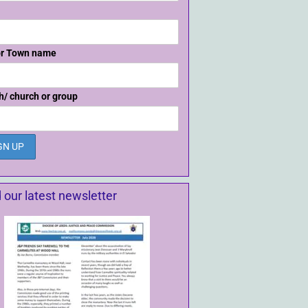
or Town name
h/ church or group
 our latest newsletter