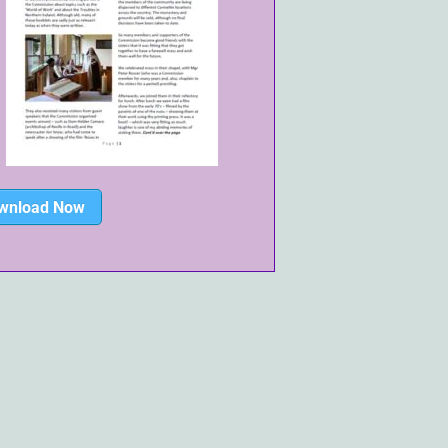
wnload Now