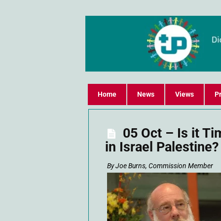
Home
News
Views
Pr
05 Oct – Is it T
in Israel Palestine?
By Joe Burns, Commission Member