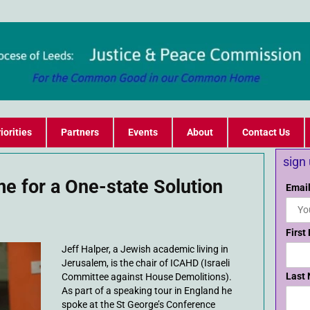
iorities
Partners
Events
About
Contact Us
sign
ime for a One-state Solution
Email
First
Jeff Halper, a Jewish academic living in
Jerusalem, is the chair of ICAHD (Israeli
Last
Committee against House Demolitions).
As part of a speaking tour in England he
spoke at the St George’s Conference