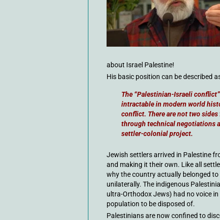
about Israel Palestine!
His basic position can be described as
The “Palestinian-Israeli conflic
intractable in modern world histor
conflict. There are not two sides
through technical negotiations 
settler-colonial project.
Jewish settlers arrived in Palestine f
and making it their own. Like all set
why the country actually belonged to 
unilaterally. The indigenous Palestin
ultra-Orthodox Jews) had no voice in t
population to be disposed of.
Palestinians are now confined to dis