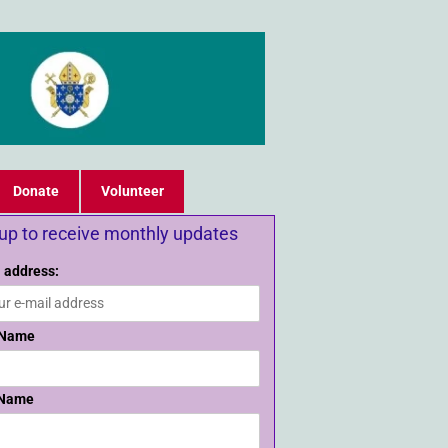
Donate
Volunteer
 up to receive monthly updates
 address:
 Name
 Name