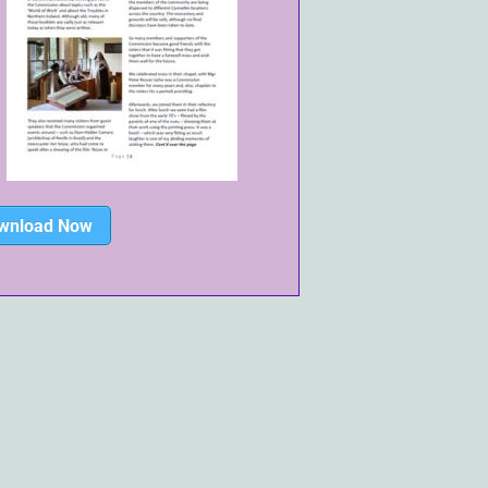
wnload Now