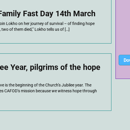
amily Fast Day 14th March
join Lokho on her journey of survival – of finding hope
two of them died,” Lokho tells us of […]
Do
ee Year, pilgrims of the hope
e is the beginning of the Church’s Jubilee year. The
ines CAFOD’s mission because we witness hope through