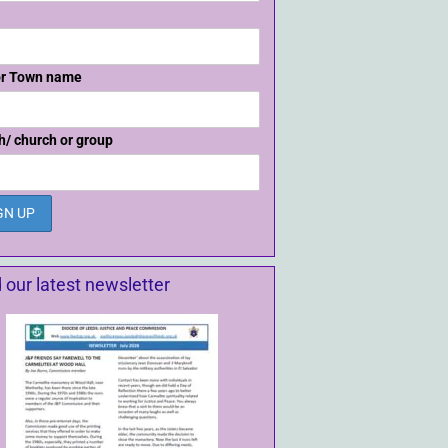
or Town name
h/ church or group
 our latest newsletter