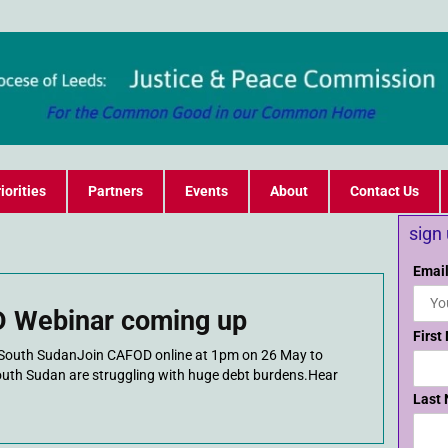
iorities
Partners
Events
About
Contact Us
sign
Email
 Webinar coming up
First
of South SudanJoin CAFOD online at 1pm on 26 May to
outh Sudan are struggling with huge debt burdens.Hear
Last