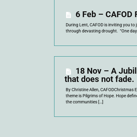
6 Feb – CAFOD F
During Lent, CAFOD is inviting you to 
through devasting drought. “One day, 
18 Nov – A Jubil
that does not fade.
By Christine Allen, CAFODChristmas Ev
theme is Pilgrims of Hope. Hope def
the communities […]