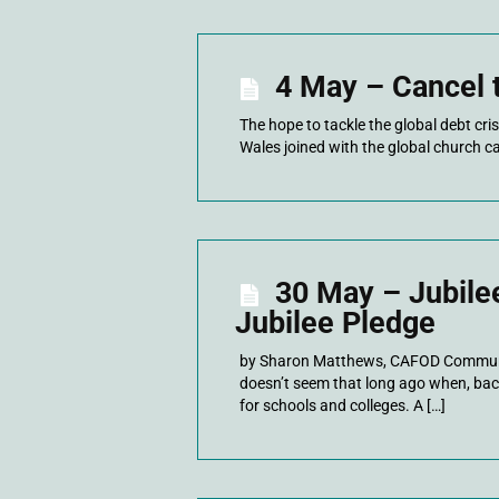
4 May – Cancel 
The hope to tackle the global debt cri
Wales joined with the global church ca
30 May – Jubile
Jubilee Pledge
by Sharon Matthews, CAFOD Communit
doesn’t seem that long ago when, bac
for schools and colleges. A […]