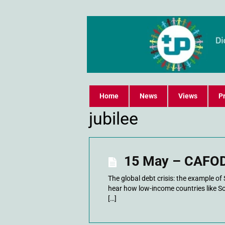
Home
News
Views
Pr
jubilee
15 May – CAFOD
The global debt crisis: the example 
hear how low-income countries like S
[…]