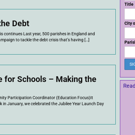
Title
the Debt
City 
sis continues Last year, 500 parishes in England and
mpaign to tackle the debt crisis that’s having […]
Paris
e for Schools – Making the
Read
y Participation Coordinator (Education Focus)It
k in January, we celebrated the Jubilee Year Launch Day