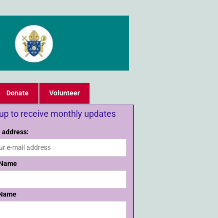
Donate
Volunteer
 up to receive monthly updates
 address:
 Name
 Name