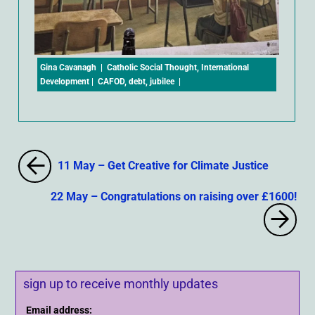
Gina Cavanagh
|
Catholic Social Thought
,
International
Development
|
CAFOD
,
debt
,
jubilee
|
11 May – Get Creative for Climate Justice
22 May – Congratulations on raising over £1600!
sign up to receive monthly updates
Email address: