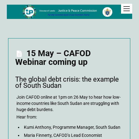
15 May – CAFOD
Webinar coming up
The global debt crisis: the example
of South Sudan
Join CAFOD online at 1pm on 26 May to hear how low-
income countries like South Sudan are struggling with
huge debt burdens.
Hear from:
Kumi Anthony, Programme Manager, South Sudan
Maria Finnerty, CAFOD’s Lead Economist