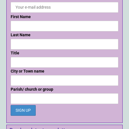
First Name
Last Name
Title
City or Town name
Parish/ church or group