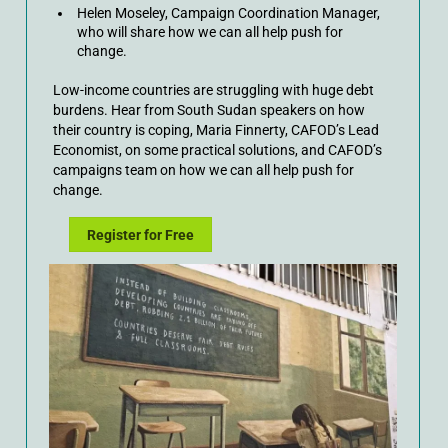
Helen Moseley, Campaign Coordination Manager,
who will share how we can all help push for
change.
Low-income countries are struggling with huge debt
burdens. Hear from South Sudan speakers on how
their country is coping, Maria Finnerty, CAFOD’s Lead
Economist, on some practical solutions, and CAFOD’s
campaigns team on how we can all help push for
change.
Register for Free