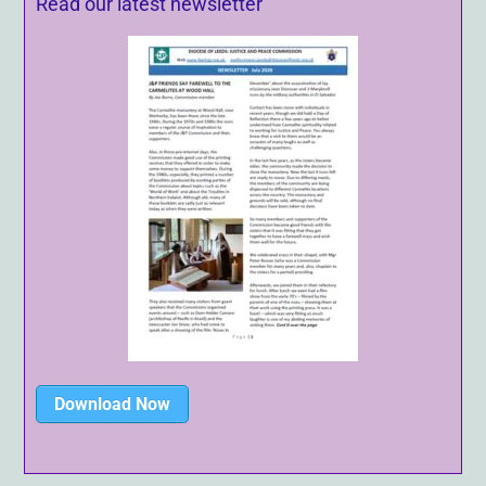
Read our latest newsletter
Download Now