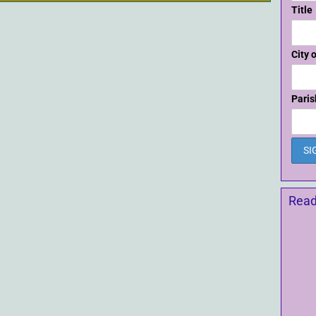
Title
City 
Paris
Read