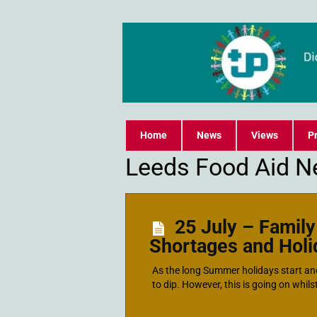
Home
News
Views
Pr
Leeds Food Aid N
25 July – Famil
Shortages and Hol
As the long Summer holidays start an
to dip. However, this is going on whilst