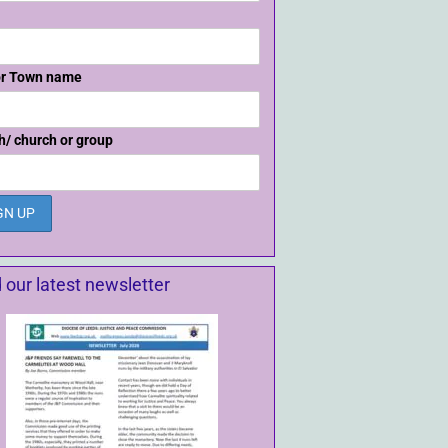
or Town name
h/ church or group
 our latest newsletter