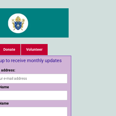
Donate
Volunteer
 up to receive monthly updates
 address:
 Name
 Name