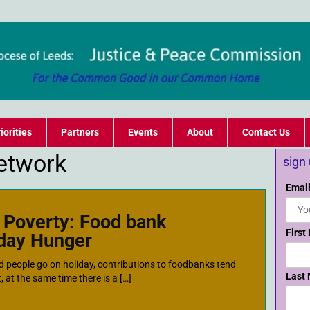
iorities
Partners
Events
About
Contact Us
etwork
sign
Email
y Poverty: Food bank
First
iday Hunger
d people go on holiday, contributions to foodbanks tend
Last
, at the same time there is a […]