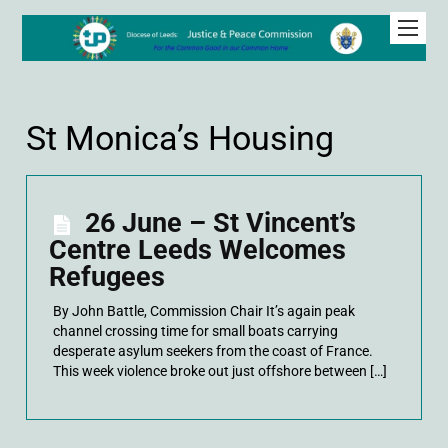
St Monica’s Housing
26 June – St Vincent’s
Centre Leeds Welcomes
Refugees
By John Battle, Commission Chair It’s again peak
channel crossing time for small boats carrying
desperate asylum seekers from the coast of France.
This week violence broke out just offshore between […]