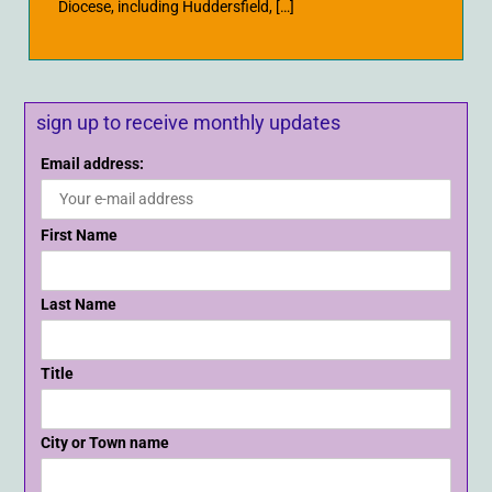
Diocese, including Huddersfield, […]
sign up to receive monthly updates
Email address:
First Name
Last Name
Title
City or Town name