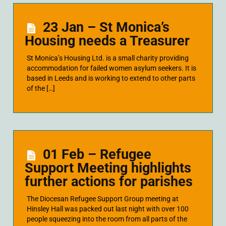
23 Jan – St Monica’s
Housing needs a Treasurer
St Monica’s Housing Ltd. is a small charity providing
accommodation for failed women asylum seekers. It is
based in Leeds and is working to extend to other parts
of the […]
01 Feb – Refugee
Support Meeting highlights
further actions for parishes
The Diocesan Refugee Support Group meeting at
Hinsley Hall was packed out last night with over 100
people squeezing into the room from all parts of the