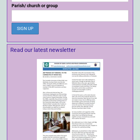
Parish/ church or group
Read our latest newsletter