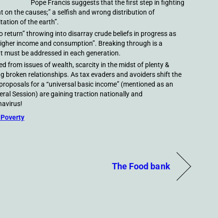
Pope Francis suggests that the first step in fighting
ght on the causes;” a selfish and wrong distribution of
tation of the earth”.
no return” throwing into disarray crude beliefs in progress as
higher income and consumption”. Breaking through is a
at must be addressed in each generation.
 from issues of wealth, scarcity in the midst of plenty &
ng broken relationships. As tax evaders and avoiders shift the
 proposals for a “universal basic income” (mentioned as an
ral Session) are gaining traction nationally and
navirus!
 Poverty
The Food bank