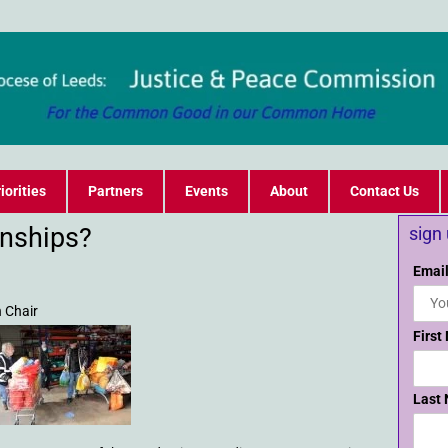
iorities
Partners
Events
About
Contact Us
nships?
sign
Email
 Chair
First
Last