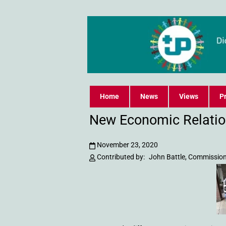
Home
News
Views
Pr
New Economic Relatio
November 23, 2020
Contributed by:
John Battle, Commission