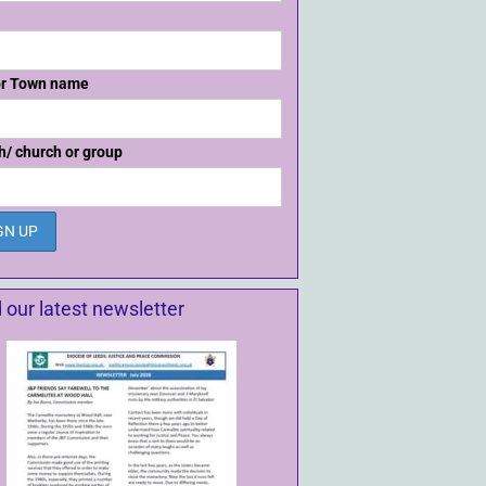
or Town name
h/ church or group
 our latest newsletter