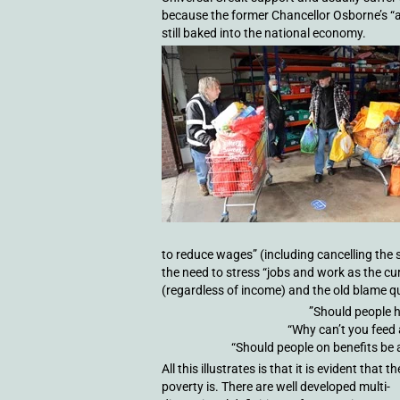
because the former Chancellor Osborne’s “a
still baked into the national economy.
to reduce wages” (including cancelling the 
the need to stress “jobs and work as the cu
(regardless of income) and the old blame q
”Should people h
“Why can’t you feed 
“Should people on benefits be 
All this illustrates is that it is evident t
poverty is.
There are well developed multi-