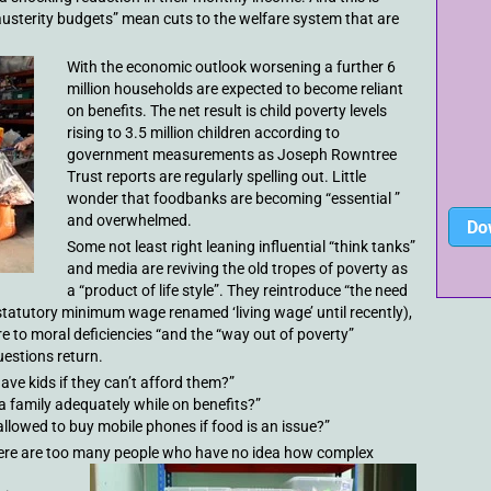
usterity budgets” mean cuts to the welfare system that are
With the economic outlook worsening a further 6
million households are expected to become reliant
on benefits. The net result is child poverty levels
rising to 3.5 million children according to
government measurements as Joseph Rowntree
Trust reports are regularly spelling out. Little
wonder that foodbanks are becoming “essential ”
and overwhelmed.
Do
Some not least right leaning influential “think tanks”
and media are reviving the old tropes of poverty as
a “product of life style”. They reintroduce “the need
statutory minimum wage renamed ‘living wage’ until recently),
re to moral deficiencies “and the “way out of poverty”
uestions return.
ave kids if they can’t afford them?”
a family adequately while on benefits?”
allowed to buy mobile phones if food is an issue?”
hat there are too many people who have no idea how complex