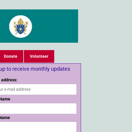
Donate
Volunteer
 up to receive monthly updates
 address:
 Name
 Name