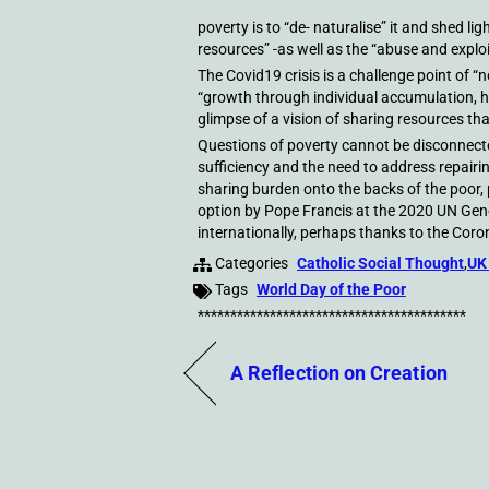
poverty is to “de- naturalise” it and shed li
resources” -as well as the “abuse and exploi
The Covid19 crisis is a challenge point of “
“growth through individual accumulation, 
glimpse of a vision of sharing resources th
Questions of poverty cannot be disconnected
sufficiency and the need to address repairi
sharing burden onto the backs of the poor,
option by Pope Francis at the 2020 UN Gene
internationally, perhaps thanks to the Coro
Categories
Catholic Social Thought
,
UK
Tags
World Day of the Poor
*****************************************
A Reflection on Creation