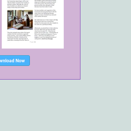
wnload Now