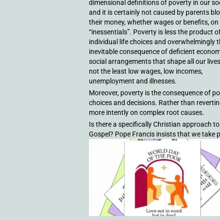
dimensional definitions of poverty in our so
and it is certainly not caused by parents bl
their money, whether wages or benefits, on
“inessentials”. Poverty is less the product o
individual life choices and overwhelmingly 
inevitable consequence of deficient econo
social arrangements that shape all our live
not the least low wages, low incomes,
unemployment and illnesses.
Moreover, poverty is the consequence of pol
choices and decisions. Rather than revertin
more intently on complex root causes.
Is there a specifically Christian approach to
Gospel? Pope Francis insists that we take po