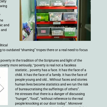
ciety
owing
f
the
mic and
s and
itical
g to outdated “shaming” tropes there or a real need to focus
 poverty in the tradition of the Scriptures and light of the
verty more seriously; “poverty is real not a faceless
statistic… poverty has a face. It
has the face of a
child. It has the face of a family. It has the face of
people young and old… Without faces and stories
human lives become statistics and we run the risk
of bureaucratising the sufferings of others”.
He stresses that there is a danger of discussing
“hunger”, “food”, “without reference to the real
people knocking at our door today”. Moreover