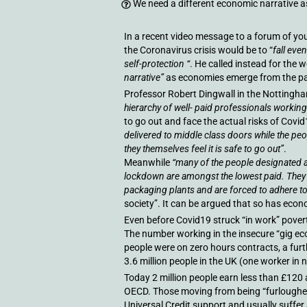
We need a different economic narrative a
In a recent video message to a forum of you
the Coronavirus crisis would be to “
fall eve
self-protection “
. He called instead for the w
narrative”
as economies emerge from the p
Professor Robert Dingwall in the Nottingh
hierarchy of well- paid professionals worki
to go out and face the actual risks of Covid
delivered to middle class doors while the peop
they themselves feel it is safe to go out”
.
Meanwhile
“many of the people designated a
lockdown are amongst the lowest paid. They 
packaging plants and are forced to adhere to 
society”. It can be argued that so has econ
Even before Covid19 struck “in work” pover
The number working in the insecure “gig ec
people were on zero hours contracts, a fur
3.6 million people in the UK (one worker in
Today 2 million people earn less than £120 
OECD. Those moving from being “furloughed
Universal Credit support and usually suffer