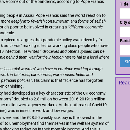
s we come out of the pandemic, according to Pope Francis
Title
ng people in Assisi, Pope Francis said the worst reaction to
n more deeply into feverish consumerism and forms of selfish
City 
orld’s poor to be involved in creating a
“different economic
andemic.
am epicentre argues that pandemic policy was driven by
“a
Paris
ng from home”
making rules for working class people who have
19 infection. He writes
” Groceries and other supplies can be
le behind them wait for the infection rate to fall to a level where
s ‘essential workers’ who have to continue working through
work in factories, care homes, warehouses, fields and
patrician policies”
. His claim is that “science has forgotten
Read
omic thinking.
ty had developed as a key characteristic of the UK economy.
onomy” doubled to 2.8 million between 2016-2019; a million
ther million were agency workers. At the outbreak of Covid19
 nine) was in insecure work and low wages.
a week and the £98.50 weekly sick pay is the lowest in the
” to unemployment find themselves in the welfare system of
 a shocking reduction in their monthly income. And this is