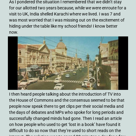
As I pondered the situation I remembered that we didn’t stay
for our allotted two years because, while we were enroute for a
visit to UK, India shelled Karachi where we lived. I was 7 and
was most worried that I was missing out on the excitement of
hiding under the table like my school friends! I know better
now.
I then heard people talking about the introduction of TV into
the House of Commons and the consensus seemed to be that
people now speak there to get clips per their social media and
the days of debates and MPs who spoke for long periods and
successfully changed minds had gone. Then I read an article
on how people who used to get ‘lost in a book’ have found it
difficult to do so now that they’re used to short reads on the