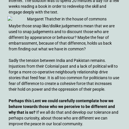
internet. The solution was to spend 20 minutes a day for a few
weeks reading a book in order to redevelop the skill and
engage deeply with the text.
Maybe those snap like/dislike judgements mean that we are
used to snap judgements and to discount those who are
different by appearance or behaviour? Maybe the fear of
embarrassment, because of that difference, holds us back
from finding out what we have in common?
Sadly the tension between India and Pakistan remains.
Injustices from their Colonial past and a lack of political will to
forge a more co-operative neighbourly relationship drive
stories that feed fear. It is all too common for politicians to use
fear of difference to create a cohesive force that increases
their hold on power and the oppression of their people.
Perhaps this Lent we could carefully contemplate how we
behave towards those who we perceive to be different and
why that is so?
If we all do that and develop our tolerance and
perhaps curiosity, about those who are different we can
improve the peace in our local community.