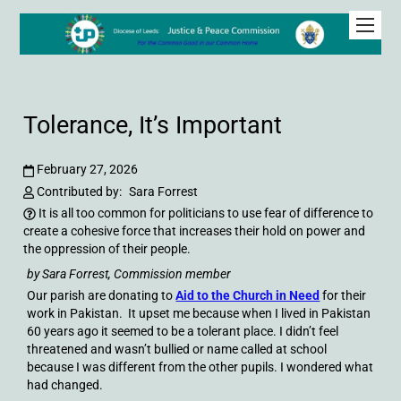
Tolerance, It’s Important
February 27, 2026
Contributed by:
Sara Forrest
It is all too common for politicians to use fear of difference to
create a cohesive force that increases their hold on power and
the oppression of their people.
by Sara Forrest, Commission member
Our parish are donating to
Aid to the Church in Need
for their
work in Pakistan. It upset me because when I lived in Pakistan
60 years ago it seemed to be a tolerant place. I didn’t feel
threatened and wasn’t bullied or name called at school
because I was different from the other pupils. I wondered what
had changed.