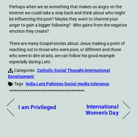
Perhaps when we se something that makes us angry on the
internet we could take a step back and think about who might
be influencing the post? Maybe they want to channel your
anger to gain a bigger following? Who gains from the negative
emotion they create?.
There are many Gospel stories about Jesus making a point of
reaching out to those who were poor, or different and those
who were in dire straits, we can follow his good example
especially during Lent.
Categories
Catholic Social Thought
,
International
Development
Tags
India
,
Lent
,
Pakistan
,
Social media
,
tolerance
*****************************************
International
I am Privileged
Women’s Day