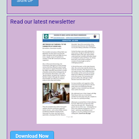
Read our latest newsletter
Download Now