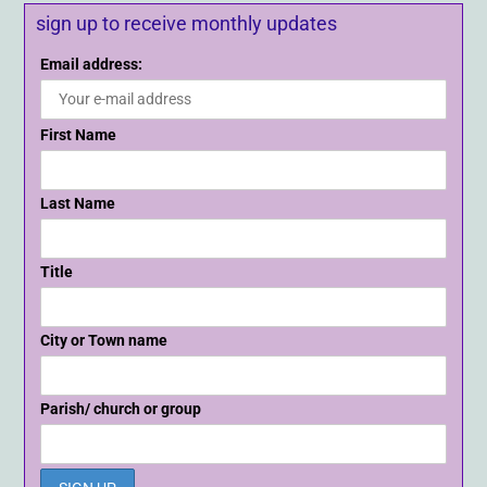
sign up to receive monthly updates
Email address:
First Name
Last Name
Title
City or Town name
Parish/ church or group