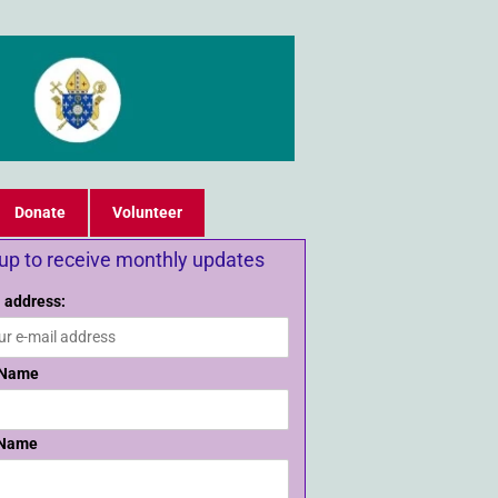
Donate
Volunteer
 up to receive monthly updates
 address:
 Name
 Name