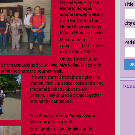
for one walk – by the
Title
Garforth Refugee
Support Group
walking
from Garforth to the
City 
Home Office centre on
Kirkstall Road in Leeds.
Most of them
Paris
completed the 11 miles
to the Home Office.
On the 10th of June
th from
Our Lady and St Joseph, Aire Valley
, joined with
art in the Share the Journey Walk.
The walk started from the Bingley Fire
Station, then via 3 Rise Locks and along
Read
the canal bank to Roberts Park,
Saltaire. They shared a picnic together
around the bandstand.
Year 8 pupils at
Holy Family School
also took part in a walk.
Sara Lambert, Lay Chaplain at the