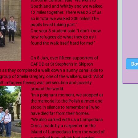
school in Carlton, said “We went to
Goathland and Whitby and we walked
12 miles together. There was 25 of us
so in total we walked 300 miles! The
pupils loved taking part.”
One year 8 student said “I don’t know
how refugees do what they do as I
found the walk itself hard for me!”
On 8 July, over fifteen supporters of
Do
CAFOD at St Stephen’s in Skipton
ge as they completed a walk down a sunny canal side to
roup of Sheila Gregory, one of the walkers, said: “All of
 with refugees fleeing war, persecution and poverty
around the world.
“In a poignant moment, we stopped at
the memorial to the Polish airmen and
stood in silence to remember all who
have died far from their homes.
“We also carried with us a Lampedusa
Cross, made by a carpenter on the
Island of Lampedusa from the wood of