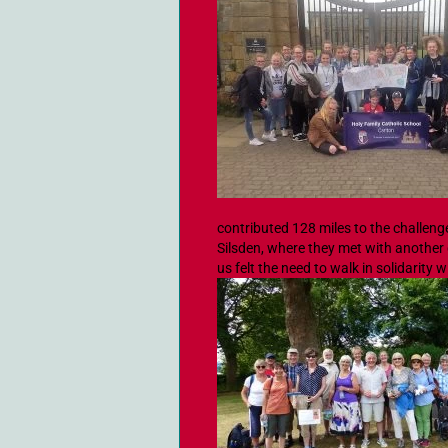
contributed 128 miles to the challen
Silsden, where they met with another g
us felt the need to walk in solidarity