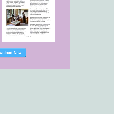
wnload Now