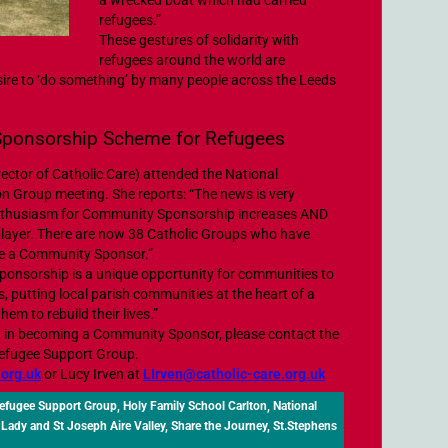
a wrecked boat which had carried
refugees.”
These gestures of solidarity with
refugees around the world are
ire to ‘do something’ by many people across the Leeds
Sponsorship Scheme for Refugees
rector of Catholic Care) attended the National
 Group meeting. She reports: “The news is very
enthusiasm for Community Sponsorship increases AND
player. There are now 38 Catholic Groups who have
me a Community Sponsor.”
nsorship is a unique opportunity for communities to
, putting local parish communities at the heart of a
hem to rebuild their lives.”
ted in becoming a Community Sponsor, please contact the
Refugee Support Group.
.org.uk
or Lucy Irven at
LIrven@catholic-care.org.uk
Refugee Support Group
,
Holy Family School Carlton
,
National
 Lady and St Joseph Aire Valley
,
Share the Journey
,
St.Stephens