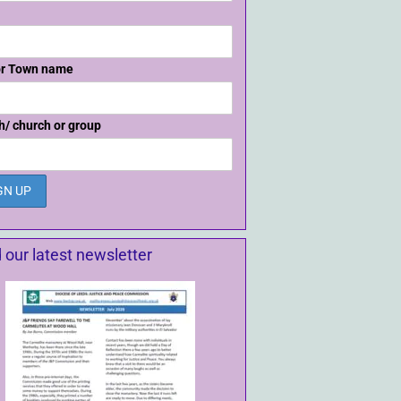
or Town name
h/ church or group
 our latest newsletter