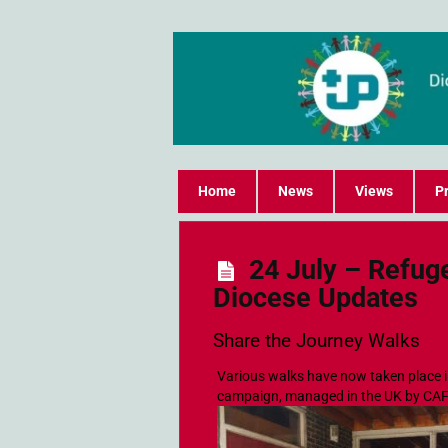
Home
News
Views
Pr
24 July – Refug
Diocese Updates
Share the Journey Walks
Various walks have now taken place i
campaign, managed in the UK by CA