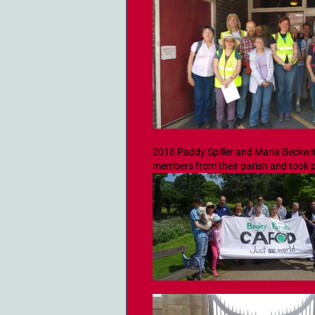
2018 Paddy Spiller and Maria Beckwi
members from their parish and took p