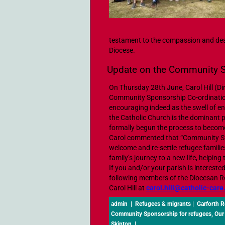
testament to the compassion and des
Diocese.
Update on the Community 
On Thursday 28th June, Carol Hill (Di
Community Sponsorship Co-ordination
encouraging indeed as the swell of 
the Catholic Church is the dominant 
formally begun the process to beco
Carol commented that “Community Spo
welcome and re-settle refugee families
family’s journey to a new life, helping t
If you and/or your parish is interes
following members of the Diocesan 
Carol Hill at
carol.hill@catholic-care
admin
|
Refugees & migrants
|
Garforth 
Community Sponsorship for refugees
,
Our
Skipton
|