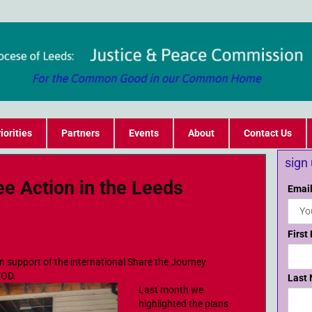
iorities
Partners
Events
About
Contact Us
sign
ee Action in the Leeds
Email
First
n support of the international Share the Journey
FOD.
Last
Last month we
highlighted the plans