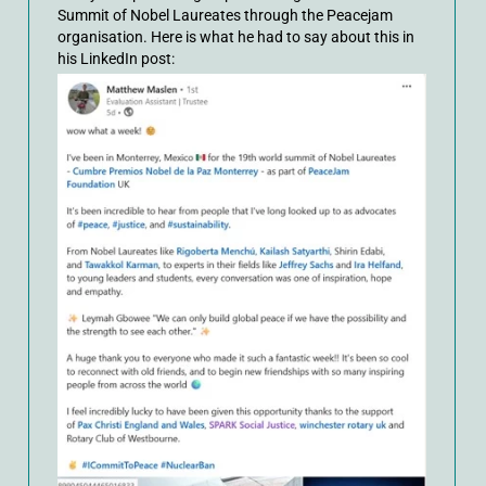
Summit of Nobel Laureates through the Peacejam
organisation. Here is what he had to say about this in
his LinkedIn post: