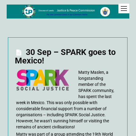
30 Sep – SPARK goes to
Mexico!
Matty Maslen, a
longstanding
member of the
SPARK community,
has spent the last
week in Mexico. This was only possible with
considerable financial support from a number of
organisations – including SPARK Social Justice.
However, he wasn’t sunning himself or visiting the
remains of ancient civilisations!
Matty was part of a group attending the 19th World