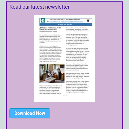
Read our latest newsletter
Download Now