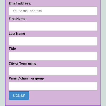
Email address:
First Name
Last Name
Title
City or Town name
Parish/ church or group