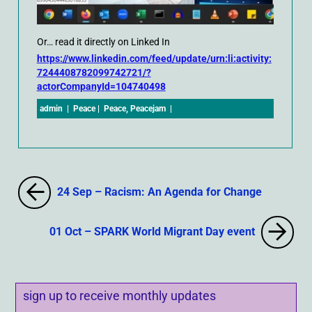
Or… read it directly on Linked In
https://www.linkedin.com/feed/update/urn:li:activity:
7244408782099742721/?
actorCompanyId=104740498
admin
|
Peace
|
Peace
,
Peacejam
|
24 Sep – Racism: An Agenda for Change
01 Oct – SPARK World Migrant Day event
sign up to receive monthly updates