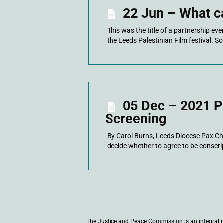
22 Jun – What c
This was the title of a partnership ev
the Leeds Palestinian Film festival. So
05 Dec – 2021 Pa
Screening
By Carol Burns, Leeds Diocese Pax Ch
decide whether to agree to be conscrip
The Justice and Peace Commission is an integral 