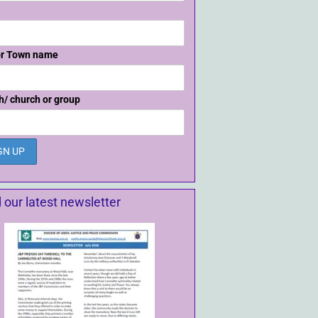
or Town name
h/ church or group
 our latest newsletter