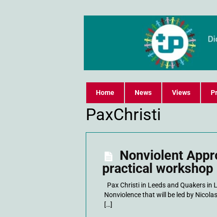
Home
News
Views
Pr
PaxChristi
Nonviolent Appr
practical workshop
Pax Christi in Leeds and Quakers in 
Nonviolence that will be led by Nicolas
[…]