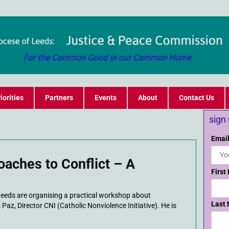
iorities
Partners
Events
About
Contact Us
sign
Email
oaches to Conflict – A
First
Leeds are organising a practical workshop about
Last
 Paz, Director CNI (Catholic Nonviolence Initiative). He is