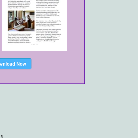
wnload Now
25