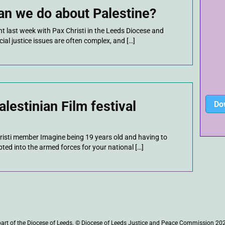
an we do about Palestine?
ent last week with Pax Christi in the Leeds Diocese and
cial justice issues are often complex, and […]
lestinian Film festival
Do
risti member Imagine being 19 years old and having to
ted into the armed forces for your national […]
part of the Diocese of Leeds. © Diocese of Leeds Justice and Peace Commission 20