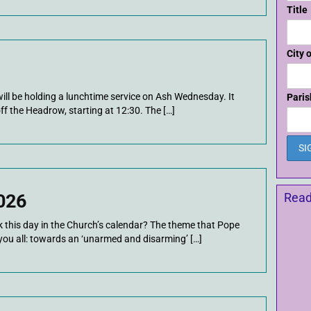
Title
City 
ill be holding a lunchtime service on Ash Wednesday. It
Paris
off the Headrow, starting at 12:30. The […]
026
Read
this day in the Church’s calendar? The theme that Pope
you all: towards an ‘unarmed and disarming’ […]