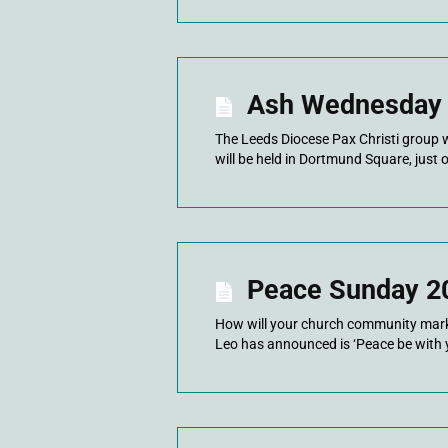
Ash Wednesday
The Leeds Diocese Pax Christi group w
will be held in Dortmund Square, just 
Peace Sunday 2
How will your church community mark 
Leo has announced is ‘Peace be with 