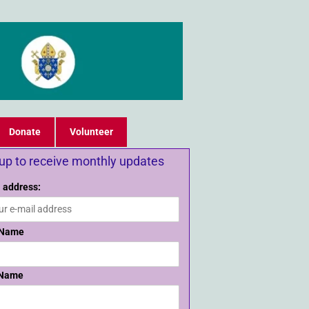
Donate
Volunteer
 up to receive monthly updates
 address:
 Name
 Name