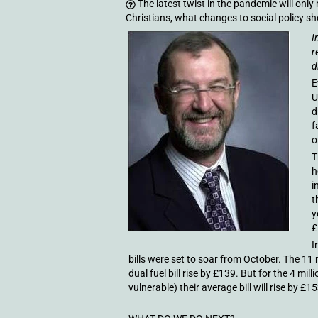
The latest twist in the pandemic will only
Christians, what changes to social policy s
I
r
d
E
U
d
f
o
T
h
i
t
y
£
I
bills were set to soar from October. The 11 
dual fuel bill rise by £139. But for the 4 mi
vulnerable) their average bill will rise by £15