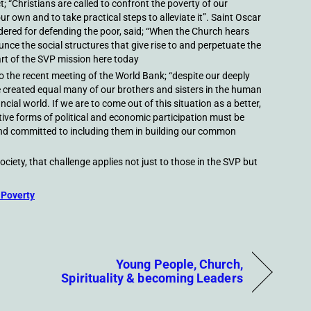
t; “Christians are called to confront the poverty of our
our own and to take practical steps to alleviate it”. Saint Oscar
ered for defending the poor, said; “When the Church hears
nce the social structures that give rise to and perpetuate the
art of the SVP mission here today
 the recent meeting of the World Bank; “despite our deeply
 created equal many of our brothers and sisters in the human
ncial world. If we are to come out of this situation as a better,
ve forms of political and economic participation must be
 and committed to including them in building our common
ociety, that challenge applies not just to those in the SVP but
 Poverty
Young People, Church,
Spirituality & becoming Leaders