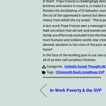
in them“. Pope Francis is challengingly direc
brothers and sisters to touch it, to make it 
Romero the Archbishop of El Salvador, murd
the cry of the oppressed it cannot but denou
misery from which the cry arises”. This is p
A last word; Pope Francis sent a message to
held conviction that all men and women are
family are effectively excluded from the fina
more humane and solidary world, new creati
devised, sensitive to the voice of the poor
future”.
In the face of the working poor in our own s
all of us who call ourselves Christian.
Categories
Catholic Social Thought
,
UK
Tags
CitizensUK
,
RealLivingWage
,
SVP
*****************************************
In-Work Poverty & the SVP