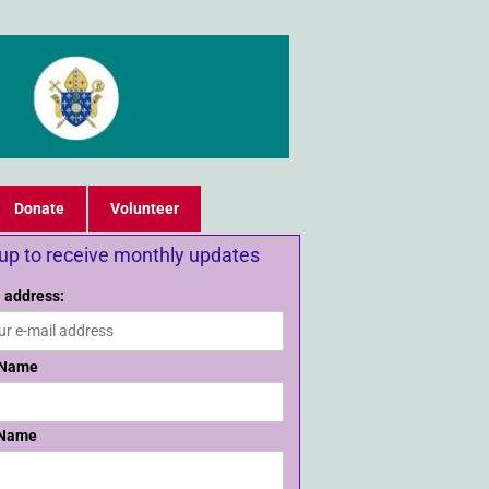
Donate
Volunteer
 up to receive monthly updates
 address:
 Name
 Name