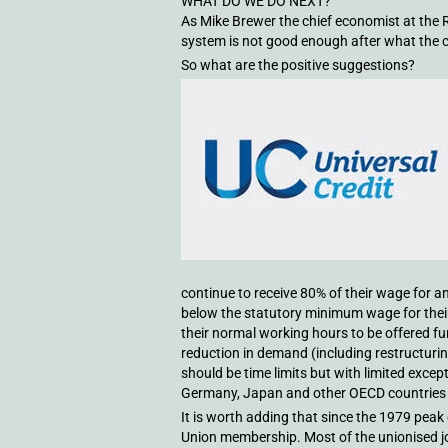
WHAT DO WE DO NEXT?
As Mike Brewer the chief economist at the R
system is not good enough after what the 
So what are the positive suggestions?
continue to receive 80% of their wage for a
below the statutory minimum wage for thei
their normal working hours to be offered 
reduction in demand (including restructuri
should be time limits but with limited exc
Germany, Japan and other OECD countries t
It is worth adding that since the 1979 peak 
Union membership. Most of the unionised jo