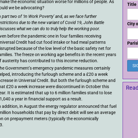
 make the economic situation worse for millions of people. As
Title
hould we be advocating?
n part two of ‘In Work Poverty’ and, as we face further
estrictions due to the new variant of Covid 19, John Battle
City 
iscusses what we can do to truly help the working poor.
ven before the pandemic one in four families receiving
niversal Credit had cut food intake or had meal patterns
Paris
isrupted because of the low level of the basic safety net for
amilies. The freeze on working age benefits in the recent years
f austerity has contributed to this income reduction.
he Government’s emergency pandemic measures certainly
elped, introducing the furlough scheme and a £20 a week
ncrease in Universal Credit. But both the furlough scheme and
hat £20 a week increase were discontinued in October this
Read
ear. It is estimated that up to 6 million families stand to lose
1,040 a year in financial support as a result.
n addition, in August the energy regulator announced that fuel
million households that pay by direct debit will see an average
llion on prepayment meters (typically the economically
3.