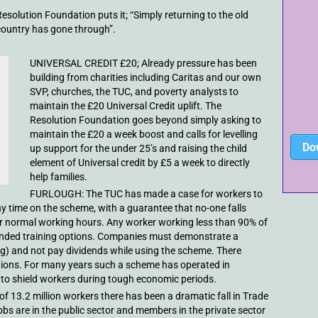
esolution Foundation puts it; “Simply returning to the old
country has gone through”.
UNIVERSAL CREDIT £20; Already pressure has been
building from charities including Caritas and our own
SVP, churches, the TUC, and poverty analysts to
maintain the £20 Universal Credit uplift. The
Resolution Foundation goes beyond simply asking to
maintain the £20 a week boost and calls for levelling
Do
up support for the under 25’s and raising the child
element of Universal credit by £5 a week to directly
help families.
FURLOUGH: The TUC has made a case for workers to
ny time on the scheme, with a guarantee that no-one falls
r normal working hours. Any worker working less than 90% of
funded training options. Companies must demonstrate a
ng) and not pay dividends while using the scheme. There
eptions. For many years such a scheme has operated in
o shield workers during tough economic periods.
of 13.2 million workers there has been a dramatic fall in Trade
bs are in the public sector and members in the private sector