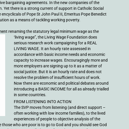
tive bargaining agreements. In the new companies of the
. Yet there is a strong current of support in Catholic Social
ncyclicals of Pope St John Paul II, Emeritus Pope Benedict
bution as a means of tackling working poverty.
ent renaming the statutory legal
minimum wage as the
‘living wage”, the Living Wage Foundation does
serious research work campaigning for a REAL
LIVING WAGE. It an hourly rate assessed in
accordance with basic income needs and economic
capacity to increase wages. Encouragingly more and
more employers are signing up to it as a matter of
social justice. But it is an hourly rate and does not
resolve the problem of insufficient hours of work.
Now there are economic and political debates around
introducing a BASIC INCOME for all as already trialled
in some countries.
FROM LISTENING INTO ACTION
The SVP moves from listening (and direct support –
often working with low income families), to the lived
experiences of people to objective analysis of the
erve those who are poor is to go to God and you should see God