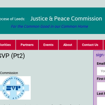
iorities
Partners
Events
About
Contact Us
SVP (Pt2)
sign
Email
e Commission
First
Last