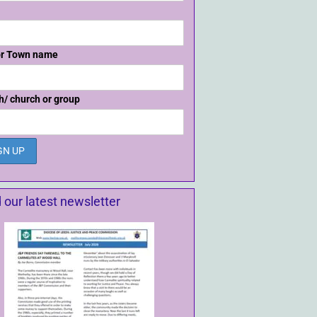
or Town name
h/ church or group
 our latest newsletter