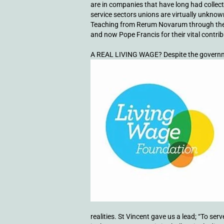
are in companies that have long had collec
service sectors unions are virtually unknown
Teaching from Rerum Novarum through the e
and now Pope Francis for their vital contri
A REAL LIVING WAGE? Despite the governm
realities. St Vincent gave us a lead; “To s