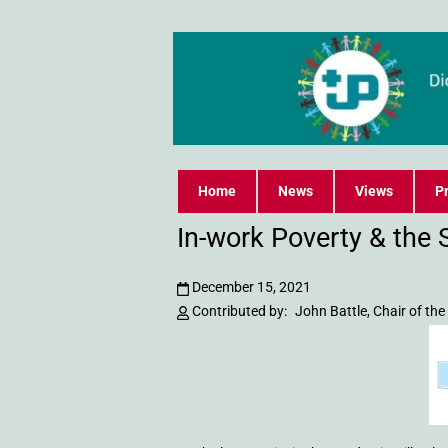
Home
News
Views
Pr
In-work Poverty & the 
December 15, 2021
Contributed by:
John Battle, Chair of th