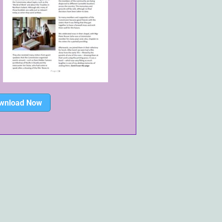
wnload Now